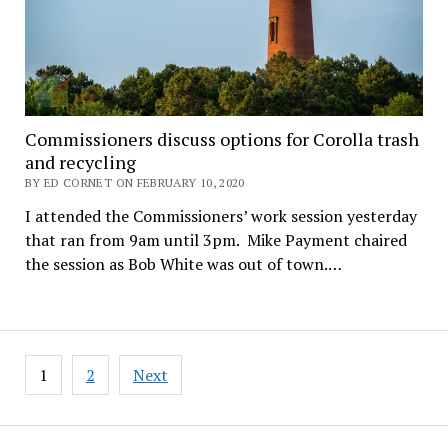
Commissioners discuss options for Corolla trash
and recycling
BY ED CORNET ON FEBRUARY 10, 2020
I attended the Commissioners’ work session yesterday
that ran from 9am until 3pm. Mike Payment chaired
the session as Bob White was out of town.…
Posts
1
2
Next
pagination