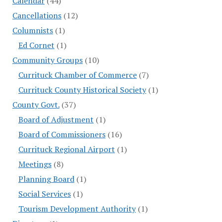
Calendar
(44)
Cancellations
(12)
Columnists
(1)
Ed Cornet
(1)
Community Groups
(10)
Currituck Chamber of Commerce
(7)
Currituck County Historical Society
(1)
County Govt.
(37)
Board of Adjustment
(1)
Board of Commissioners
(16)
Currituck Regional Airport
(1)
Meetings
(8)
Planning Board
(1)
Social Services
(1)
Tourism Development Authority
(1)