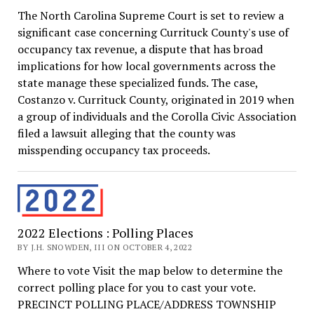
The North Carolina Supreme Court is set to review a
significant case concerning Currituck County's use of
occupancy tax revenue, a dispute that has broad
implications for how local governments across the
state manage these specialized funds. The case,
Costanzo v. Currituck County, originated in 2019 when
a group of individuals and the Corolla Civic Association
filed a lawsuit alleging that the county was
misspending occupancy tax proceeds.
2022 Elections : Polling Places
BY J.H. SNOWDEN, III ON OCTOBER 4, 2022
Where to vote Visit the map below to determine the
correct polling place for you to cast your vote.
PRECINCT POLLING PLACE/ADDRESS TOWNSHIP