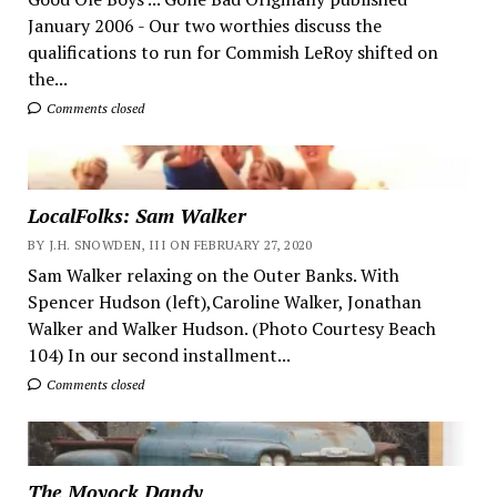
January 2006 - Our two worthies discuss the
qualifications to run for Commish LeRoy shifted on
the...
Comments closed
LocalFolks: Sam Walker
BY J.H. SNOWDEN, III ON FEBRUARY 27, 2020
Sam Walker relaxing on the Outer Banks. With
Spencer Hudson (left),Caroline Walker, Jonathan
Walker and Walker Hudson. (Photo Courtesy Beach
104) In our second installment...
Comments closed
The Moyock Dandy