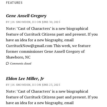
FEATURES
Gene Ansell Gregory
BY J.H. SNOWDEN, III ON JUNE 30, 2025
Note: "Cast of Characters" is a new biographical
feature of Currituck Citizens past and present. If you
have an idea for a new biography, email
CurrituckNow@gmail.com This week, we feature
former commissioner Gene Ansell Gregory of
Shawboro, NC
Comments closed
Eldon Lee Miller, Jr
BY J.H. SNOWDEN, III ON JUNE 23, 2025
Note: "Cast of Characters" is a new biographical
feature of Currituck Citizens past and present. If you
have an idea for a new biography, email