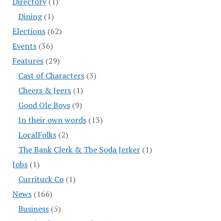
Directory
(1)
Dining
(1)
Elections
(62)
Events
(36)
Features
(29)
Cast of Characters
(3)
Cheers & Jeers
(1)
Good Ole Boys
(9)
In their own words
(13)
LocalFolks
(2)
The Bank Clerk & The Soda Jerker
(1)
Jobs
(1)
Currituck Co
(1)
News
(166)
Business
(5)