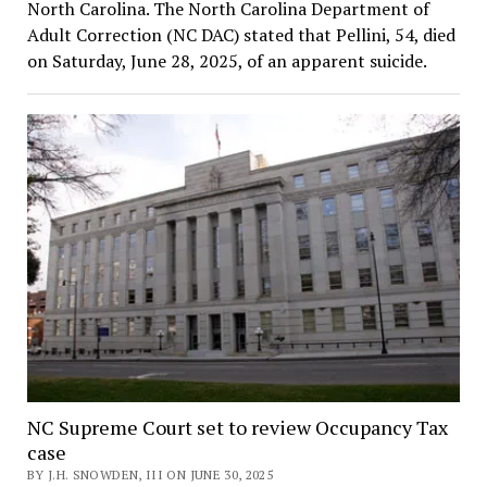
North Carolina. The North Carolina Department of
Adult Correction (NC DAC) stated that Pellini, 54, died
on Saturday, June 28, 2025, of an apparent suicide.
NC Supreme Court set to review Occupancy Tax
case
BY J.H. SNOWDEN, III ON JUNE 30, 2025