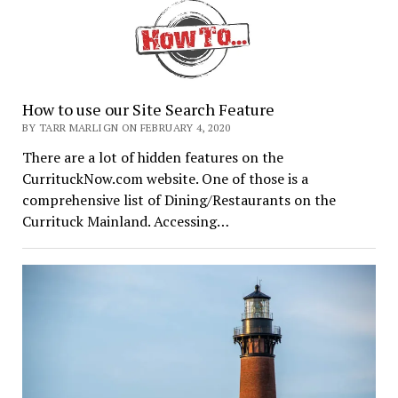
How to use our Site Search Feature
BY TARR MARLIGN ON FEBRUARY 4, 2020
There are a lot of hidden features on the
CurrituckNow.com website. One of those is a
comprehensive list of Dining/Restaurants on the
Currituck Mainland. Accessing…