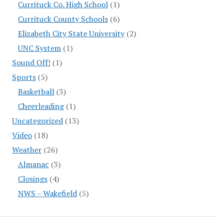
Currituck Co. High School
(1)
Currituck County Schools
(6)
Elizabeth City State University
(2)
UNC System
(1)
Sound Off!
(1)
Sports
(5)
Basketball
(3)
Cheerleading
(1)
Uncategorized
(13)
Video
(18)
Weather
(26)
Almanac
(3)
Closings
(4)
NWS – Wakefield
(5)