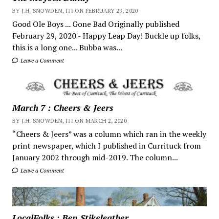
BY J.H. SNOWDEN, III ON FEBRUARY 29, 2020
Good Ole Boys ... Gone Bad Originally published
February 29, 2020 - Happy Leap Day! Buckle up folks,
this is a long one... Bubba was...
Leave a Comment
March 7 : Cheers & Jeers
BY J.H. SNOWDEN, III ON MARCH 2, 2020
“Cheers & Jeers” was a column which ran in the weekly
print newspaper, which I published in Currituck from
January 2002 through mid-2019. The column...
Leave a Comment
LocalFolks : Ben Stikeleather