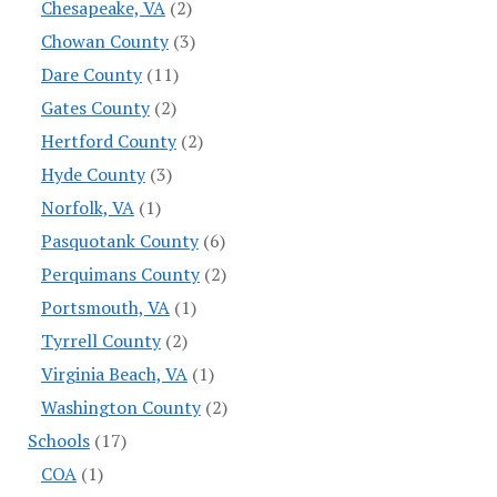
Chesapeake, VA
(2)
Chowan County
(3)
Dare County
(11)
Gates County
(2)
Hertford County
(2)
Hyde County
(3)
Norfolk, VA
(1)
Pasquotank County
(6)
Perquimans County
(2)
Portsmouth, VA
(1)
Tyrrell County
(2)
Virginia Beach, VA
(1)
Washington County
(2)
Schools
(17)
COA
(1)