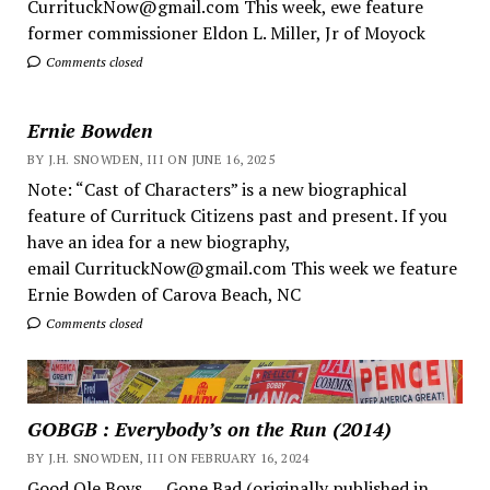
CurrituckNow@gmail.com This week, ewe feature
former commissioner Eldon L. Miller, Jr of Moyock
Comments closed
Ernie Bowden
BY J.H. SNOWDEN, III ON JUNE 16, 2025
Note: “Cast of Characters” is a new biographical
feature of Currituck Citizens past and present. If you
have an idea for a new biography,
email CurrituckNow@gmail.com This week we feature
Ernie Bowden of Carova Beach, NC
Comments closed
GOBGB : Everybody’s on the Run (2014)
BY J.H. SNOWDEN, III ON FEBRUARY 16, 2024
Good Ole Boys ... Gone Bad (originally published in