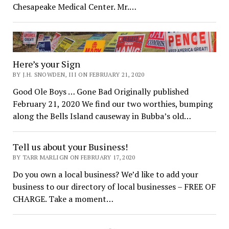
Chesapeake Medical Center. Mr.…
Here’s your Sign
BY J.H. SNOWDEN, III ON FEBRUARY 21, 2020
Good Ole Boys … Gone Bad Originally published
February 21, 2020 We find our two worthies, bumping
along the Bells Island causeway in Bubba’s old…
Tell us about your Business!
BY TARR MARLIGN ON FEBRUARY 17, 2020
Do you own a local business? We’d like to add your
business to our directory of local businesses – FREE OF
CHARGE. Take a moment…