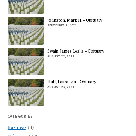
Johnston, Mark H. – Obituary
SEPTEMBER 5, 2022
Swain, James Leslie – Obituary
AUGUST 22, 2022
Hall, Laura Lea – Obituary
AUGUST 23, 2021
CATEGORIES
Business
(4)