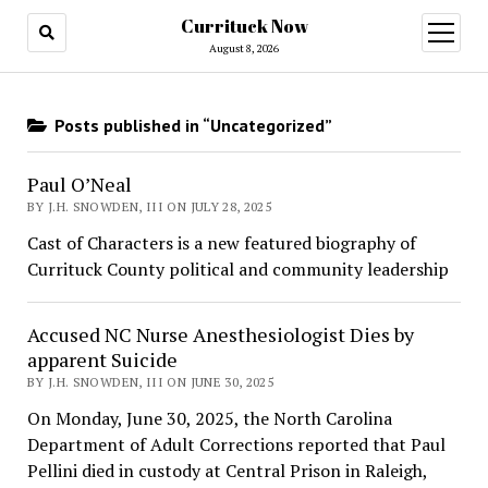
Currituck Now
open
menu
August 8, 2026
Posts published in “Uncategorized”
Paul O’Neal
BY J.H. SNOWDEN, III ON JULY 28, 2025
Cast of Characters is a new featured biography of
Currituck County political and community leadership
Accused NC Nurse Anesthesiologist Dies by
apparent Suicide
BY J.H. SNOWDEN, III ON JUNE 30, 2025
On Monday, June 30, 2025, the North Carolina
Department of Adult Corrections reported that Paul
Pellini died in custody at Central Prison in Raleigh,