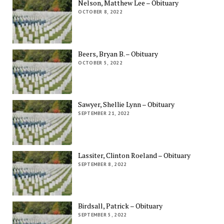
Nelson, Matthew Lee – Obituary
OCTOBER 8, 2022
Beers, Bryan B. – Obituary
OCTOBER 5, 2022
Sawyer, Shellie Lynn – Obituary
SEPTEMBER 21, 2022
Lassiter, Clinton Roeland – Obituary
SEPTEMBER 8, 2022
Birdsall, Patrick – Obituary
SEPTEMBER 5, 2022