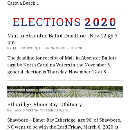
Carova Beach…
Mail In Absentee Ballot Deadline : Nov. 12 @ 5
pm
BY J.H. SNOWDEN, III ON NOVEMBER 9, 2020
The deadline for receipt of Mail-in Absentee Ballots
cast by North Carolina Voters in the November 3
general election is Thursday, November 12 at 5…
Etheridge, Elmer Ray : Obituary
BY TARR MARLIGN ON MARCH 8, 2020
Shawboro – Elmer Ray Etheridge, age 90, of Shawboro,
NC went to be with the Lord Friday, March 6, 2020 at