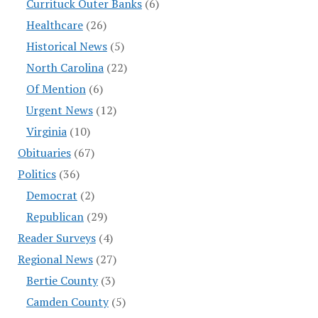
Currituck Outer Banks
(6)
Healthcare
(26)
Historical News
(5)
North Carolina
(22)
Of Mention
(6)
Urgent News
(12)
Virginia
(10)
Obituaries
(67)
Politics
(36)
Democrat
(2)
Republican
(29)
Reader Surveys
(4)
Regional News
(27)
Bertie County
(3)
Camden County
(5)