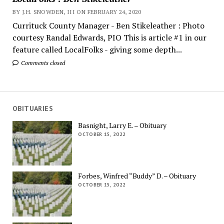
BY J.H. SNOWDEN, III ON FEBRUARY 24, 2020
Currituck County Manager - Ben Stikeleather : Photo
courtesy Randal Edwards, PIO This is article #1 in our
feature called LocalFolks - giving some depth...
Comments closed
OBITUARIES
Basnight, Larry E. – Obituary
OCTOBER 15, 2022
Forbes, Winfred “Buddy” D. – Obituary
OCTOBER 15, 2022