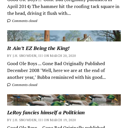
April 2014) The hammer hit the roofing tack square in
the head, driving it flush with...
Comments closed
It Ain’t EZ Being the King!
BY J.H. SNOWDEN, III ON MARCH 20, 2020
Good Ole Boys ... Gone Bad Originally Published
December 2008 "Well, here we are at the end of
another year," Bubba reminisced with his good...
Comments closed
LeRoy fancies himself a Politician
BY J.H. SNOWDEN, III ON MARCH 19, 2020
Good Ole Boys ... Gone Bad Originally published