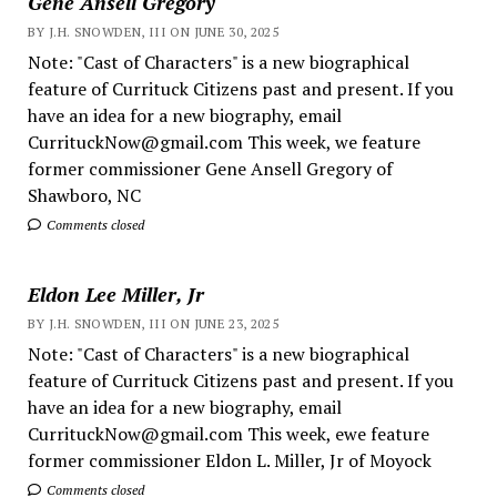
Gene Ansell Gregory
BY J.H. SNOWDEN, III ON JUNE 30, 2025
Note: "Cast of Characters" is a new biographical
feature of Currituck Citizens past and present. If you
have an idea for a new biography, email
CurrituckNow@gmail.com This week, we feature
former commissioner Gene Ansell Gregory of
Shawboro, NC
Comments closed
Eldon Lee Miller, Jr
BY J.H. SNOWDEN, III ON JUNE 23, 2025
Note: "Cast of Characters" is a new biographical
feature of Currituck Citizens past and present. If you
have an idea for a new biography, email
CurrituckNow@gmail.com This week, ewe feature
former commissioner Eldon L. Miller, Jr of Moyock
Comments closed