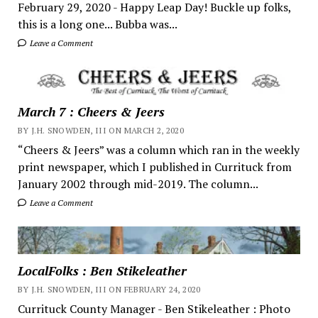
February 29, 2020 - Happy Leap Day! Buckle up folks,
this is a long one... Bubba was...
Leave a Comment
March 7 : Cheers & Jeers
BY J.H. SNOWDEN, III ON MARCH 2, 2020
“Cheers & Jeers” was a column which ran in the weekly
print newspaper, which I published in Currituck from
January 2002 through mid-2019. The column...
Leave a Comment
LocalFolks : Ben Stikeleather
BY J.H. SNOWDEN, III ON FEBRUARY 24, 2020
Currituck County Manager - Ben Stikeleather : Photo