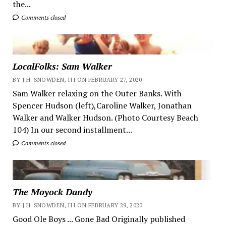
the...
Comments closed
LocalFolks: Sam Walker
BY J.H. SNOWDEN, III ON FEBRUARY 27, 2020
Sam Walker relaxing on the Outer Banks. With
Spencer Hudson (left),Caroline Walker, Jonathan
Walker and Walker Hudson. (Photo Courtesy Beach
104) In our second installment...
Comments closed
The Moyock Dandy
BY J.H. SNOWDEN, III ON FEBRUARY 29, 2020
Good Ole Boys ... Gone Bad Originally published