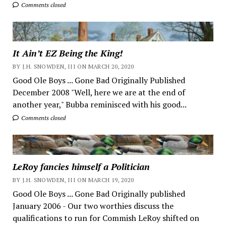
Comments closed
It Ain’t EZ Being the King!
BY J.H. SNOWDEN, III ON MARCH 20, 2020
Good Ole Boys ... Gone Bad Originally Published
December 2008 "Well, here we are at the end of
another year," Bubba reminisced with his good...
Comments closed
LeRoy fancies himself a Politician
BY J.H. SNOWDEN, III ON MARCH 19, 2020
Good Ole Boys ... Gone Bad Originally published
January 2006 - Our two worthies discuss the
qualifications to run for Commish LeRoy shifted on