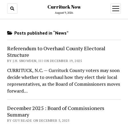
Currituck Now
open
menu
August 9, 2026
Posts published in “News”
Referendum to Overhaul County Electoral
Structure
BY J.H. SNOWDEN, III ON DECEMBER 19, 2025
CURRITUCK, N.C. — Currituck County voters may soon
decide whether to overhaul how they elect their local
representatives, as the Board of Commissioners moves
forward…
December 2025 : Board of Commissioners
Summary
BY GUY READE ON DECEMBER 5, 2025