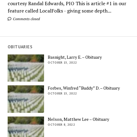
courtesy Randal Edwards, PIO This is article #1 in our
feature called LocalFolks - giving some depth...
Comments closed
OBITUARIES
Basnight, Larry E. – Obituary
OCTOBER 15, 2022
Forbes, Winfred “Buddy” D. – Obituary
OCTOBER 15, 2022
Nelson, Matthew Lee – Obituary
OCTOBER 8, 2022