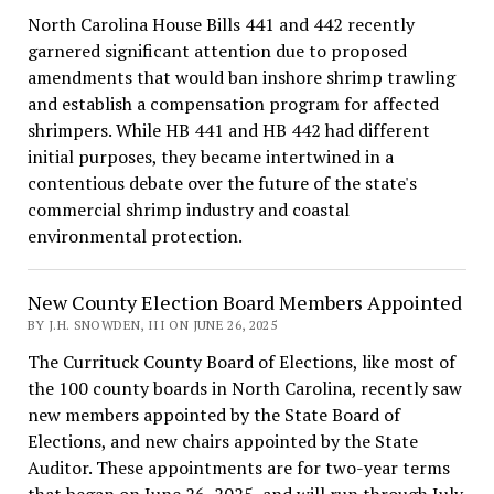
North Carolina House Bills 441 and 442 recently
garnered significant attention due to proposed
amendments that would ban inshore shrimp trawling
and establish a compensation program for affected
shrimpers. While HB 441 and HB 442 had different
initial purposes, they became intertwined in a
contentious debate over the future of the state's
commercial shrimp industry and coastal
environmental protection.
New County Election Board Members Appointed
BY J.H. SNOWDEN, III ON JUNE 26, 2025
The Currituck County Board of Elections, like most of
the 100 county boards in North Carolina, recently saw
new members appointed by the State Board of
Elections, and new chairs appointed by the State
Auditor. These appointments are for two-year terms
that began on June 26, 2025, and will run through July