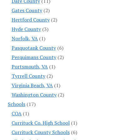
Dare County
(11)
Gates County
(2)
Hertford County
(2)
Hyde County
(3)
Norfolk, VA
(1)
Pasquotank County
(6)
Perquimans County
(2)
Portsmouth, VA
(1)
Tyrrell County
(2)
Virginia Beach, VA
(1)
Washington County
(2)
Schools
(17)
COA
(1)
Currituck Co. High School
(1)
Currituck County Schools
(6)