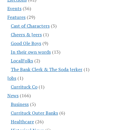
Events
(36)
Features
(29)
Cast of Characters
(3)
Cheers & Jeers
(1)
Good Ole Boys
(9)
In their own words
(13)
LocalFolks
(2)
The Bank Clerk & The Soda Jerker
(1)
Jobs
(1)
Currituck Co
(1)
News
(166)
Business
(5)
Currituck Outer Banks
(6)
Healthcare
(26)