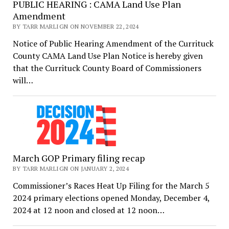
PUBLIC HEARING : CAMA Land Use Plan
Amendment
BY TARR MARLIGN ON NOVEMBER 22, 2024
Notice of Public Hearing Amendment of the Currituck
County CAMA Land Use Plan Notice is hereby given
that the Currituck County Board of Commissioners
will…
March GOP Primary filing recap
BY TARR MARLIGN ON JANUARY 2, 2024
Commissioner’s Races Heat Up Filing for the March 5
2024 primary elections opened Monday, December 4,
2024 at 12 noon and closed at 12 noon…