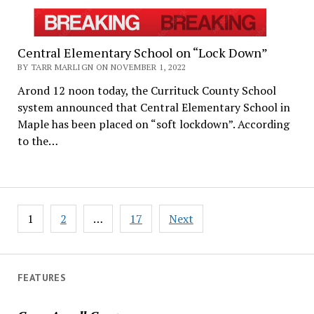
Central Elementary School on “Lock Down”
BY TARR MARLIGN ON NOVEMBER 1, 2022
Arond 12 noon today, the Currituck County School
system announced that Central Elementary School in
Maple has been placed on “soft lockdown”. According
to the…
Posts
1
2
…
17
Next
pagination
FEATURES