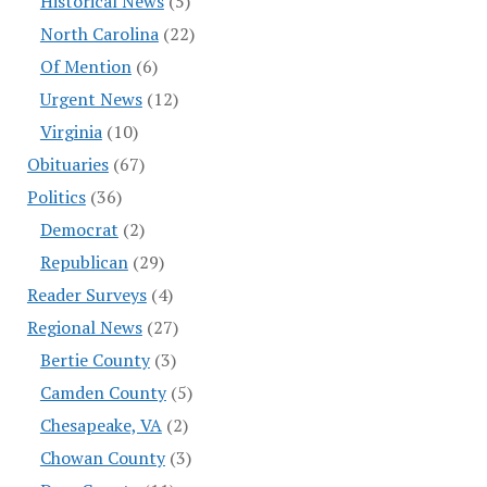
Historical News
(5)
North Carolina
(22)
Of Mention
(6)
Urgent News
(12)
Virginia
(10)
Obituaries
(67)
Politics
(36)
Democrat
(2)
Republican
(29)
Reader Surveys
(4)
Regional News
(27)
Bertie County
(3)
Camden County
(5)
Chesapeake, VA
(2)
Chowan County
(3)