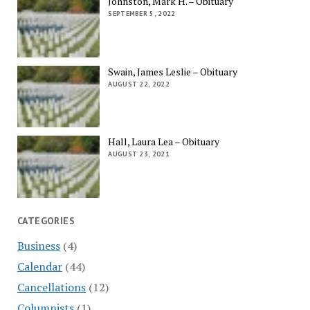
Johnston, Mark H. – Obituary
SEPTEMBER 5, 2022
Swain, James Leslie – Obituary
AUGUST 22, 2022
Hall, Laura Lea – Obituary
AUGUST 23, 2021
CATEGORIES
Business
(4)
Calendar
(44)
Cancellations
(12)
Columnists
(1)