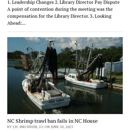
1. Leadership Changes 2. Library Director Pay Dispute
A point of contention during the meeting was the
compensation for the Library Director. 3. Looking
Ahead:…
NC Shrimp trawl ban fails in NC House
BY J.H. SNOWDEN, III ON JUNE 30, 2025