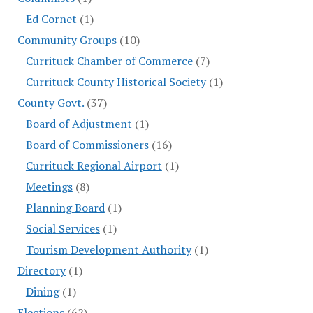
Ed Cornet
(1)
Community Groups
(10)
Currituck Chamber of Commerce
(7)
Currituck County Historical Society
(1)
County Govt.
(37)
Board of Adjustment
(1)
Board of Commissioners
(16)
Currituck Regional Airport
(1)
Meetings
(8)
Planning Board
(1)
Social Services
(1)
Tourism Development Authority
(1)
Directory
(1)
Dining
(1)
Elections
(62)