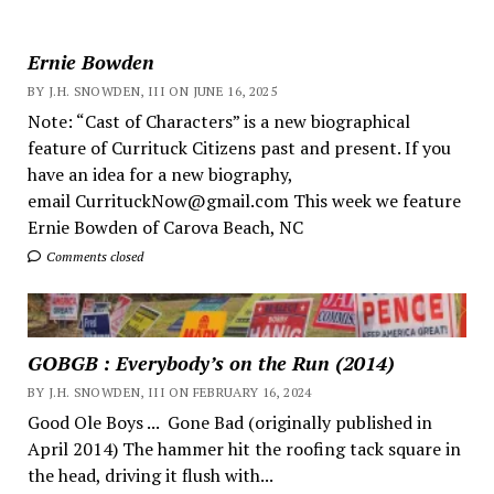
Ernie Bowden
BY J.H. SNOWDEN, III ON JUNE 16, 2025
Note: “Cast of Characters” is a new biographical
feature of Currituck Citizens past and present. If you
have an idea for a new biography,
email CurrituckNow@gmail.com This week we feature
Ernie Bowden of Carova Beach, NC
Comments closed
GOBGB : Everybody’s on the Run (2014)
BY J.H. SNOWDEN, III ON FEBRUARY 16, 2024
Good Ole Boys ... Gone Bad (originally published in
April 2014) The hammer hit the roofing tack square in
the head, driving it flush with...