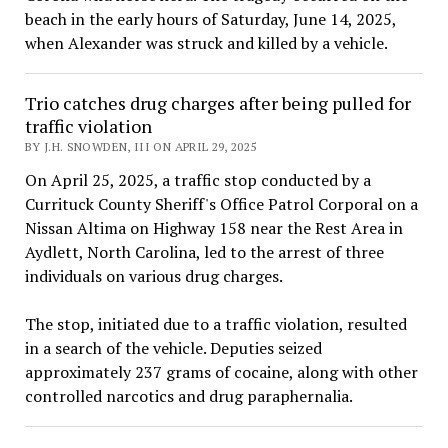
beach in the early hours of Saturday, June 14, 2025,
when Alexander was struck and killed by a vehicle.
Trio catches drug charges after being pulled for
traffic violation
BY J.H. SNOWDEN, III ON APRIL 29, 2025
On April 25, 2025, a traffic stop conducted by a
Currituck County Sheriff's Office Patrol Corporal on a
Nissan Altima on Highway 158 near the Rest Area in
Aydlett, North Carolina, led to the arrest of three
individuals on various drug charges.
The stop, initiated due to a traffic violation, resulted
in a search of the vehicle. Deputies seized
approximately 237 grams of cocaine, along with other
controlled narcotics and drug paraphernalia.