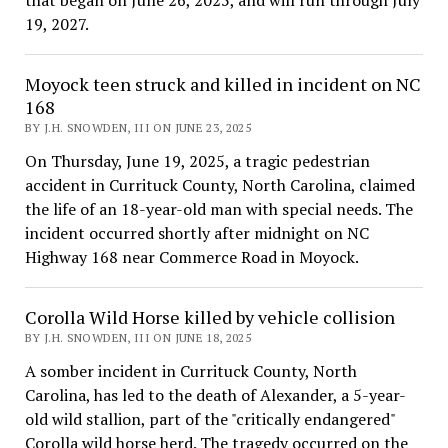
19, 2027.
Moyock teen struck and killed in incident on NC
168
BY J.H. SNOWDEN, III ON JUNE 23, 2025
On Thursday, June 19, 2025, a tragic pedestrian
accident in Currituck County, North Carolina, claimed
the life of an 18-year-old man with special needs. The
incident occurred shortly after midnight on NC
Highway 168 near Commerce Road in Moyock.
Corolla Wild Horse killed by vehicle collision
BY J.H. SNOWDEN, III ON JUNE 18, 2025
A somber incident in Currituck County, North
Carolina, has led to the death of Alexander, a 5-year-
old wild stallion, part of the "critically endangered"
Corolla wild horse herd. The tragedy occurred on the