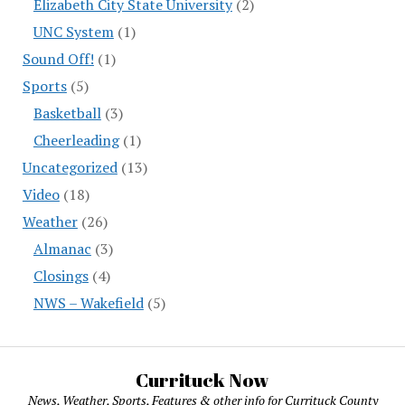
Elizabeth City State University
(2)
UNC System
(1)
Sound Off!
(1)
Sports
(5)
Basketball
(3)
Cheerleading
(1)
Uncategorized
(13)
Video
(18)
Weather
(26)
Almanac
(3)
Closings
(4)
NWS – Wakefield
(5)
Currituck Now
News, Weather, Sports, Features & other info for Currituck County