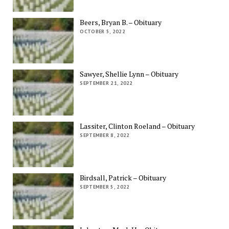
Beers, Bryan B. – Obituary
OCTOBER 5, 2022
Sawyer, Shellie Lynn – Obituary
SEPTEMBER 21, 2022
Lassiter, Clinton Roeland – Obituary
SEPTEMBER 8, 2022
Birdsall, Patrick – Obituary
SEPTEMBER 5, 2022