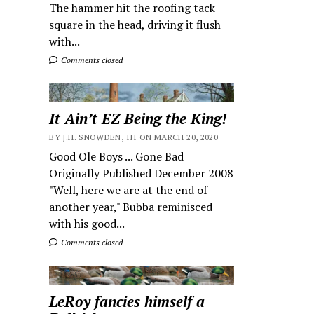
The hammer hit the roofing tack
square in the head, driving it flush
with...
Comments closed
It Ain’t EZ Being the King!
BY J.H. SNOWDEN, III ON MARCH 20, 2020
Good Ole Boys ... Gone Bad
Originally Published December 2008
"Well, here we are at the end of
another year," Bubba reminisced
with his good...
Comments closed
LeRoy fancies himself a