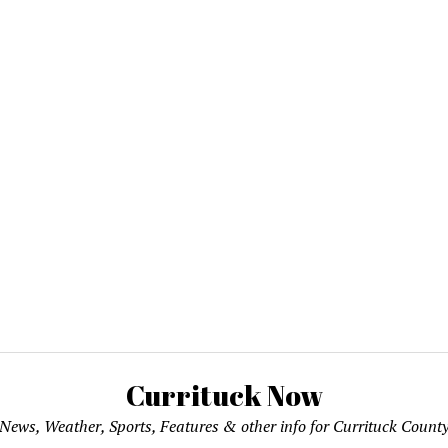
Currituck Now
News, Weather, Sports, Features & other info for Currituck Count