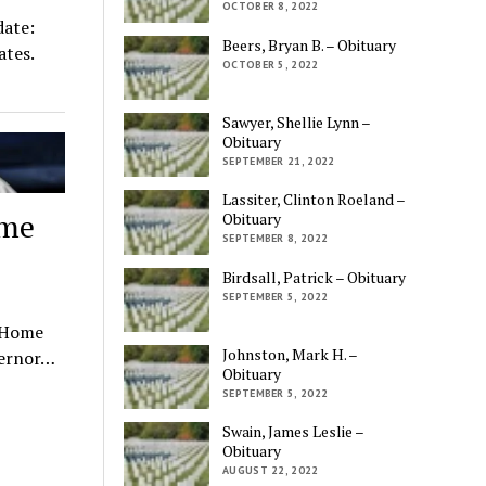
OCTOBER 8, 2022
ate:
Beers, Bryan B. – Obituary
ates.
OCTOBER 5, 2022
Sawyer, Shellie Lynn –
Obituary
SEPTEMBER 21, 2022
Lassiter, Clinton Roeland –
ome
Obituary
SEPTEMBER 8, 2022
Birdsall, Patrick – Obituary
SEPTEMBER 5, 2022
t Home
Johnston, Mark H. –
vernor…
Obituary
SEPTEMBER 5, 2022
Swain, James Leslie –
Obituary
AUGUST 22, 2022