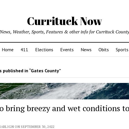
Currituck Now
News, Weather, Sports, Features & other info for Currituck Count
Home
411
Elections
Events
News
Obits
Sports
 published in “Gates County”
to bring breezy and wet conditions t
MARLIGN ON SEPTEMBER 30, 2022