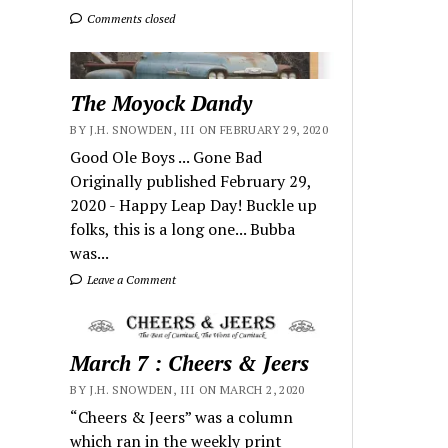
Comments closed
The Moyock Dandy
BY J.H. SNOWDEN, III ON FEBRUARY 29, 2020
Good Ole Boys ... Gone Bad
Originally published February 29,
2020 - Happy Leap Day! Buckle up
folks, this is a long one... Bubba
was...
Leave a Comment
March 7 : Cheers & Jeers
BY J.H. SNOWDEN, III ON MARCH 2, 2020
“Cheers & Jeers” was a column
which ran in the weekly print