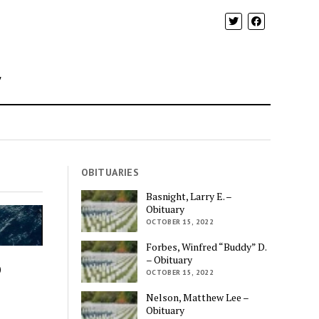
y
OBITUARIES
Basnight, Larry E. –
Obituary
OCTOBER 15, 2022
Forbes, Winfred “Buddy” D.
– Obituary
o
OCTOBER 15, 2022
Nelson, Matthew Lee –
Obituary