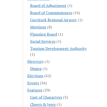
Board of Adjustment
(1)
Board of Commissioners
(16)
Currituck Regional Airport
(1)
Meetings
(8)
Planning Board
(1)
Social Services
(1)
Tourism Development Authority
(1)
Directory
(1)
Dining
(1)
Elections
(62)
Events
(36)
Features
(29)
Cast of Characters
(3)
Cheers & Jeers
(1)