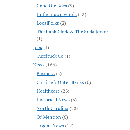
Good Ole Boys
(9)
In their own words
(13)
LocalFolks
(2)
The Bank Clerk & The Soda Jerker
(1)
Jobs
(1)
Currituck Co
(1)
News
(166)
Business
(5)
Currituck Outer Banks
(6)
Healthcare
(26)
Historical News
(5)
North Carolina
(22)
Of Mention
(6)
Urgent News
(12)