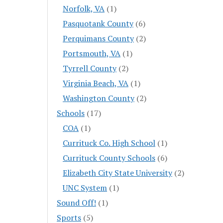
Norfolk, VA
(1)
Pasquotank County
(6)
Perquimans County
(2)
Portsmouth, VA
(1)
Tyrrell County
(2)
Virginia Beach, VA
(1)
Washington County
(2)
Schools
(17)
COA
(1)
Currituck Co. High School
(1)
Currituck County Schools
(6)
Elizabeth City State University
(2)
UNC System
(1)
Sound Off!
(1)
Sports
(5)