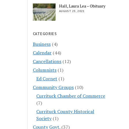
Hall, Laura Lea – Obituary
AUGUST 23, 2021
CATEGORIES
Business
(4)
Calendar
(44)
Cancellations
(12)
Columnists
(1)
Ed Cornet
(1)
Community Groups
(10)
Currituck Chamber of Commerce
(7)
Currituck County Historical
Society
(1)
County Govt.
(37)