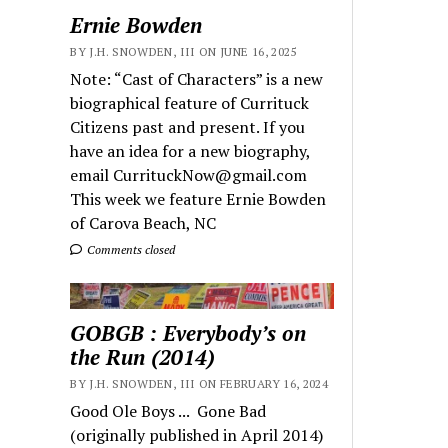
Ernie Bowden
BY J.H. SNOWDEN, III ON JUNE 16, 2025
Note: “Cast of Characters” is a new
biographical feature of Currituck
Citizens past and present. If you
have an idea for a new biography,
email CurrituckNow@gmail.com
This week we feature Ernie Bowden
of Carova Beach, NC
Comments closed
GOBGB : Everybody’s on
the Run (2014)
BY J.H. SNOWDEN, III ON FEBRUARY 16, 2024
Good Ole Boys ... Gone Bad
(originally published in April 2014)