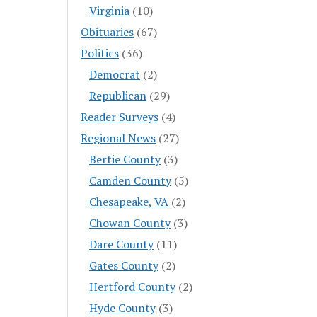
Virginia
(10)
Obituaries
(67)
Politics
(36)
Democrat
(2)
Republican
(29)
Reader Surveys
(4)
Regional News
(27)
Bertie County
(3)
Camden County
(5)
Chesapeake, VA
(2)
Chowan County
(3)
Dare County
(11)
Gates County
(2)
Hertford County
(2)
Hyde County
(3)