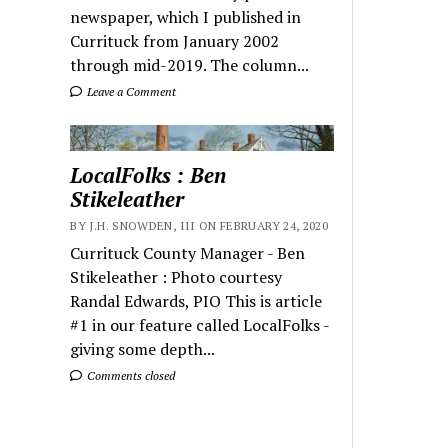
newspaper, which I published in
Currituck from January 2002
through mid-2019. The column...
Leave a Comment
LocalFolks : Ben
Stikeleather
BY J.H. SNOWDEN, III ON FEBRUARY 24, 2020
Currituck County Manager - Ben
Stikeleather : Photo courtesy
Randal Edwards, PIO This is article
#1 in our feature called LocalFolks -
giving some depth...
Comments closed