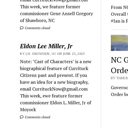
This week, we feature former
From NC
commissioner Gene Ansell Gregory
Overall 
of Shawboro, NC
#Ian is 
Comments closed
Eldon Lee Miller, Jr
BY J.H. SNOWDEN, III ON JUNE 23, 2025
NC G
Note: "Cast of Characters" is a new
Orde
biographical feature of Currituck
Citizens past and present. If you
BY TARR 
have an idea for a new biography,
Governo
email CurrituckNow@gmail.com
Order be
This week, ewe feature former
commissioner Eldon L. Miller, Jr of
Moyock
Comments closed