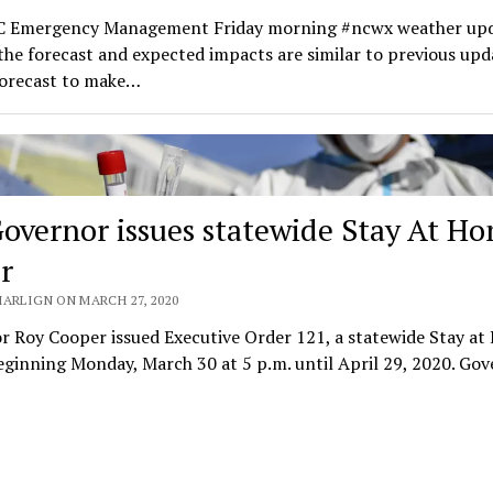
 Emergency Management Friday morning #ncwx weather upd
the forecast and expected impacts are similar to previous upd
forecast to make…
overnor issues statewide Stay At H
r
MARLIGN ON MARCH 27, 2020
r Roy Cooper issued Executive Order 121, a statewide Stay a
ginning Monday, March 30 at 5 p.m. until April 29, 2020. Go