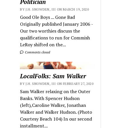
Politician
BY J.H. SNOWDEN, III ON MARCH 19, 2020
Good Ole Boys ... Gone Bad
Originally published January 2006 -
Our two worthies discuss the
qualifications to run for Commish
LeRoy shifted on the...
Comments closed
LocalFolks: Sam Walker
BY J.H. SNOWDEN, III ON FEBRUARY 27, 2020
Sam Walker relaxing on the Outer
Banks. With Spencer Hudson
(left),Caroline Walker, Jonathan
Walker and Walker Hudson. (Photo
Courtesy Beach 104) In our second
installment...