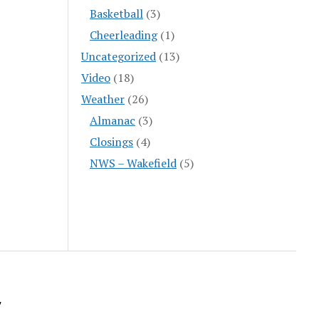
Basketball
(3)
Cheerleading
(1)
Uncategorized
(13)
Video
(18)
Weather
(26)
Almanac
(3)
Closings
(4)
NWS – Wakefield
(5)
y