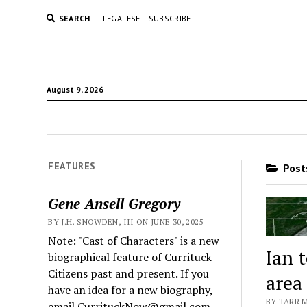
SEARCH
LEGALESE
SUBSCRIBE!
August 9, 2026
FEATURES
Posts
Gene Ansell Gregory
BY J.H. SNOWDEN, III ON JUNE 30, 2025
Note: "Cast of Characters" is a new
Ian 
biographical feature of Currituck
Citizens past and present. If you
area
have an idea for a new biography,
BY TARR 
email CurrituckNow@gmail.com