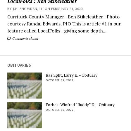
LocalFolks : Ben Stikeleather
BY J.H. SNOWDEN, III ON FEBRUARY 24, 2020
Currituck County Manager - Ben Stikeleather : Photo
courtesy Randal Edwards, PIO This is article #1 in our
feature called LocalFolks - giving some depth...
Comments closed
OBITUARIES
Basnight, Larry E. – Obituary
OCTOBER 15, 2022
Forbes, Winfred “Buddy” D. – Obituary
OCTOBER 15, 2022