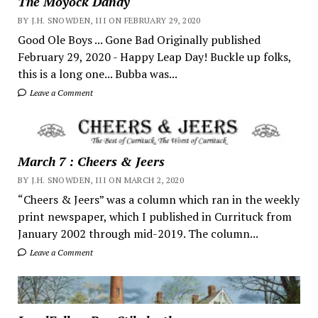
The Moyock Dandy
BY J.H. SNOWDEN, III ON FEBRUARY 29, 2020
Good Ole Boys ... Gone Bad Originally published
February 29, 2020 - Happy Leap Day! Buckle up folks,
this is a long one... Bubba was...
Leave a Comment
March 7 : Cheers & Jeers
BY J.H. SNOWDEN, III ON MARCH 2, 2020
“Cheers & Jeers” was a column which ran in the weekly
print newspaper, which I published in Currituck from
January 2002 through mid-2019. The column...
Leave a Comment