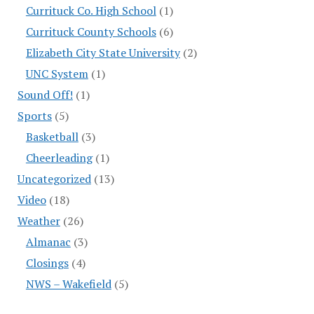
Currituck Co. High School
(1)
Currituck County Schools
(6)
Elizabeth City State University
(2)
UNC System
(1)
Sound Off!
(1)
Sports
(5)
Basketball
(3)
Cheerleading
(1)
Uncategorized
(13)
Video
(18)
Weather
(26)
Almanac
(3)
Closings
(4)
NWS – Wakefield
(5)