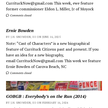
CurrituckNow@gmail.com This week, ewe feature
former commissioner Eldon L. Miller, Jr of Moyock
Comments closed
Ernie Bowden
BY J.H. SNOWDEN, III ON JUNE 16, 2025
Note: “Cast of Characters” is a new biographical
feature of Currituck Citizens past and present. If you
have an idea for a new biography,
email CurrituckNow@gmail.com This week we feature
Ernie Bowden of Carova Beach, NC
Comments closed
GOBGB : Everybody’s on the Run (2014)
BY J.H. SNOWDEN, III ON FEBRUARY 16, 2024