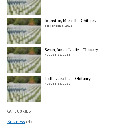
Johnston, Mark H. – Obituary
SEPTEMBER 5, 2022
Swain, James Leslie – Obituary
AUGUST 22, 2022
Hall, Laura Lea – Obituary
AUGUST 23, 2021
CATEGORIES
Business
(4)