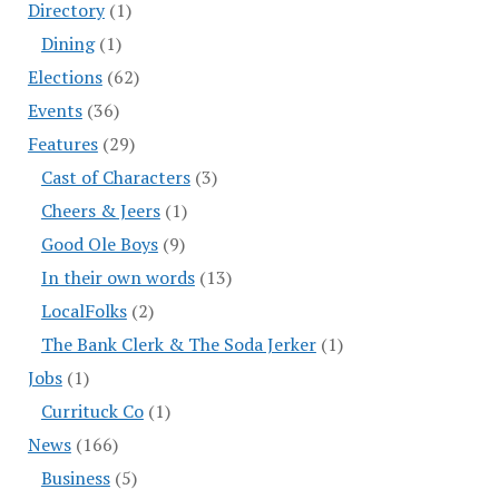
Directory
(1)
Dining
(1)
Elections
(62)
Events
(36)
Features
(29)
Cast of Characters
(3)
Cheers & Jeers
(1)
Good Ole Boys
(9)
In their own words
(13)
LocalFolks
(2)
The Bank Clerk & The Soda Jerker
(1)
Jobs
(1)
Currituck Co
(1)
News
(166)
Business
(5)