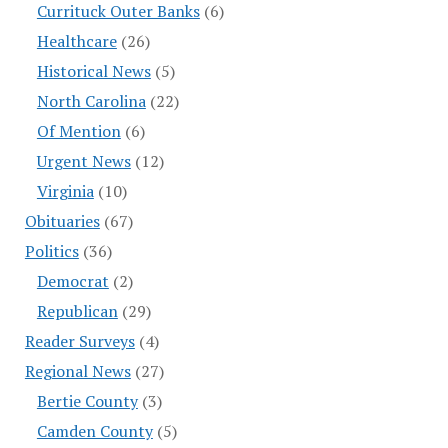
Currituck Outer Banks
(6)
Healthcare
(26)
Historical News
(5)
North Carolina
(22)
Of Mention
(6)
Urgent News
(12)
Virginia
(10)
Obituaries
(67)
Politics
(36)
Democrat
(2)
Republican
(29)
Reader Surveys
(4)
Regional News
(27)
Bertie County
(3)
Camden County
(5)