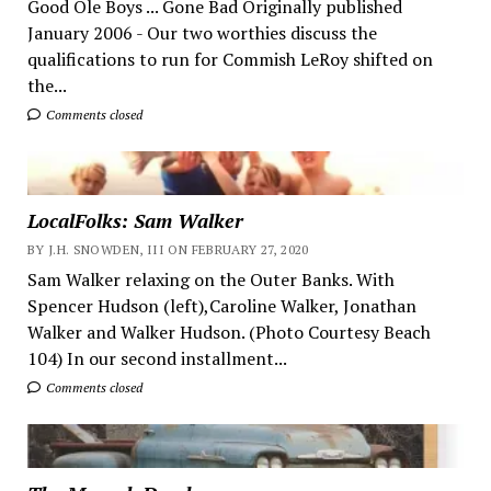
Good Ole Boys ... Gone Bad Originally published
January 2006 - Our two worthies discuss the
qualifications to run for Commish LeRoy shifted on
the...
Comments closed
LocalFolks: Sam Walker
BY J.H. SNOWDEN, III ON FEBRUARY 27, 2020
Sam Walker relaxing on the Outer Banks. With
Spencer Hudson (left),Caroline Walker, Jonathan
Walker and Walker Hudson. (Photo Courtesy Beach
104) In our second installment...
Comments closed