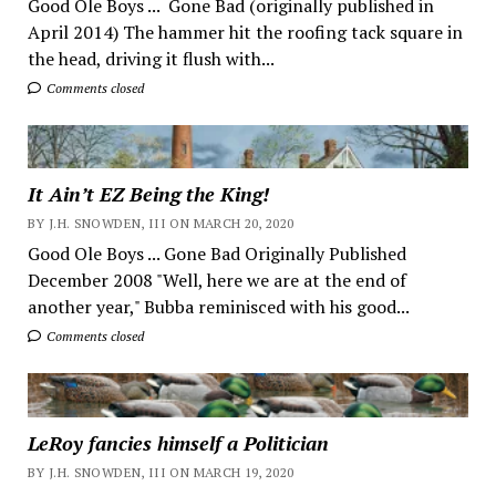
Good Ole Boys ... Gone Bad (originally published in
April 2014) The hammer hit the roofing tack square in
the head, driving it flush with...
Comments closed
It Ain’t EZ Being the King!
BY J.H. SNOWDEN, III ON MARCH 20, 2020
Good Ole Boys ... Gone Bad Originally Published
December 2008 "Well, here we are at the end of
another year," Bubba reminisced with his good...
Comments closed
LeRoy fancies himself a Politician
BY J.H. SNOWDEN, III ON MARCH 19, 2020