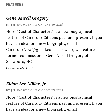
FEATURES
Gene Ansell Gregory
BY J.H. SNOWDEN, III ON JUNE 30, 2025
Note: "Cast of Characters" is a new biographical
feature of Currituck Citizens past and present. If you
have an idea for a new biography, email
CurrituckNow@gmail.com This week, we feature
former commissioner Gene Ansell Gregory of
Shawboro, NC
Comments closed
Eldon Lee Miller, Jr
BY J.H. SNOWDEN, III ON JUNE 23, 2025
Note: "Cast of Characters" is a new biographical
feature of Currituck Citizens past and present. If you
have an idea for a new biography, email