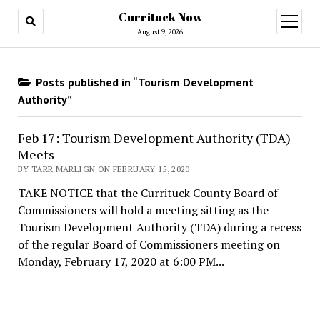
Currituck Now
open
menu
August 9, 2026
Posts published in “Tourism Development
Authority”
Feb 17: Tourism Development Authority (TDA)
Meets
BY TARR MARLIGN ON FEBRUARY 15, 2020
TAKE NOTICE that the Currituck County Board of
Commissioners will hold a meeting sitting as the
Tourism Development Authority (TDA) during a recess
of the regular Board of Commissioners meeting on
Monday, February 17, 2020 at 6:00 PM...