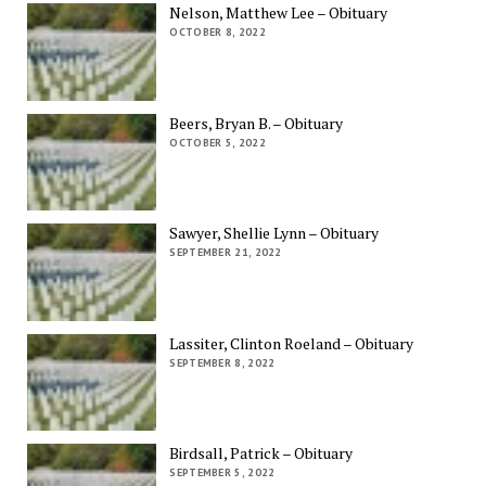
Nelson, Matthew Lee – Obituary
OCTOBER 8, 2022
Beers, Bryan B. – Obituary
OCTOBER 5, 2022
Sawyer, Shellie Lynn – Obituary
SEPTEMBER 21, 2022
Lassiter, Clinton Roeland – Obituary
SEPTEMBER 8, 2022
Birdsall, Patrick – Obituary
SEPTEMBER 5, 2022