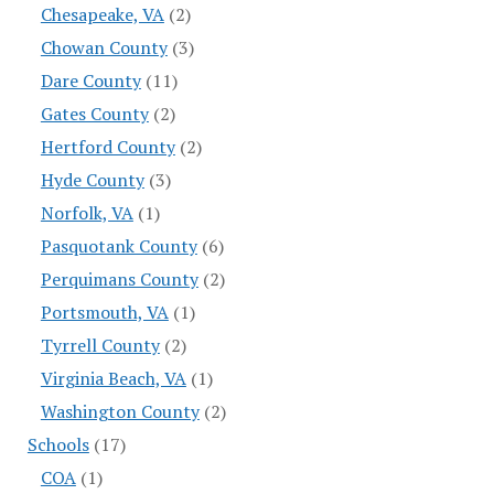
Chesapeake, VA
(2)
Chowan County
(3)
Dare County
(11)
Gates County
(2)
Hertford County
(2)
Hyde County
(3)
Norfolk, VA
(1)
Pasquotank County
(6)
Perquimans County
(2)
Portsmouth, VA
(1)
Tyrrell County
(2)
Virginia Beach, VA
(1)
Washington County
(2)
Schools
(17)
COA
(1)