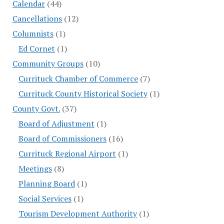
Calendar
(44)
Cancellations
(12)
Columnists
(1)
Ed Cornet
(1)
Community Groups
(10)
Currituck Chamber of Commerce
(7)
Currituck County Historical Society
(1)
County Govt.
(37)
Board of Adjustment
(1)
Board of Commissioners
(16)
Currituck Regional Airport
(1)
Meetings
(8)
Planning Board
(1)
Social Services
(1)
Tourism Development Authority
(1)