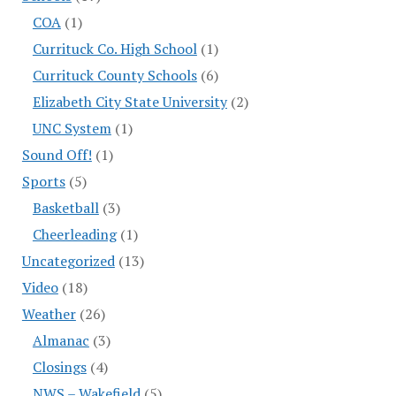
COA
(1)
Currituck Co. High School
(1)
Currituck County Schools
(6)
Elizabeth City State University
(2)
UNC System
(1)
Sound Off!
(1)
Sports
(5)
Basketball
(3)
Cheerleading
(1)
Uncategorized
(13)
Video
(18)
Weather
(26)
Almanac
(3)
Closings
(4)
NWS – Wakefield
(5)