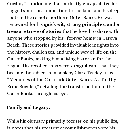
Cowboy,” a nickname that perfectly encapsulated his
rugged spirit, his connection to the land, and his deep
roots in the remote northern Outer Banks. He was
renowned for his
quick wit, strong principles, and a
treasure trove of stories
that he loved to share with
anyone who stopped by his “forever home” in Carova
Beach. These stories provided invaluable insights into
the history, challenges, and unique way of life on the
Outer Banks, making him a living historian for the
region. His recollections were so significant that they
became the subject of a book by Clark Twiddy titled,
“Memories of the Currituck Outer Banks: As Told by
Ernie Bowden,” detailing the transformation of the
Outer Banks through his eyes.
Family and Legacy:
While his obituary primarily focuses on his public life,
it notes that his greatest accomplishments were his