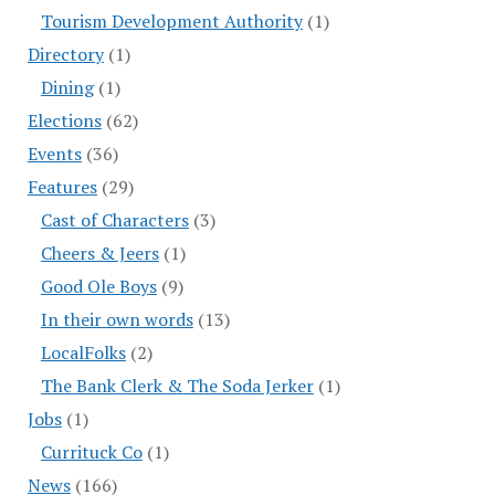
Tourism Development Authority
(1)
Directory
(1)
Dining
(1)
Elections
(62)
Events
(36)
Features
(29)
Cast of Characters
(3)
Cheers & Jeers
(1)
Good Ole Boys
(9)
In their own words
(13)
LocalFolks
(2)
The Bank Clerk & The Soda Jerker
(1)
Jobs
(1)
Currituck Co
(1)
News
(166)