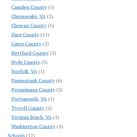
Camden County
(5)
Chesapeake, VA
(2)
Chowan County
(3)
Dare County
(11)
Gates County
(2)
Hertford County
(2)
Hyde County
(3)
Norfolk, VA
(1)
Pasquotank County
(6)
Perquimans County
(2)
Portsmouth, VA
(1)
Tyrrell County
(2)
Virginia Beach, VA
(1)
Washington County
(2)
Schools
(17)