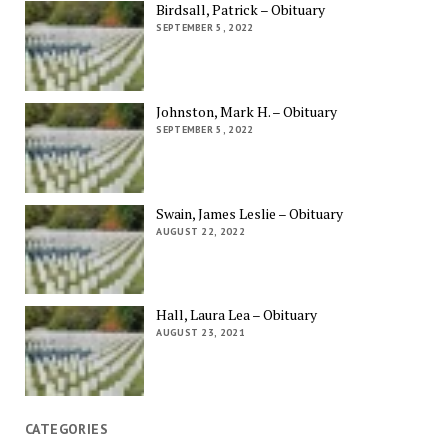
Birdsall, Patrick – Obituary
SEPTEMBER 5, 2022
Johnston, Mark H. – Obituary
SEPTEMBER 5, 2022
Swain, James Leslie – Obituary
AUGUST 22, 2022
Hall, Laura Lea – Obituary
AUGUST 23, 2021
CATEGORIES