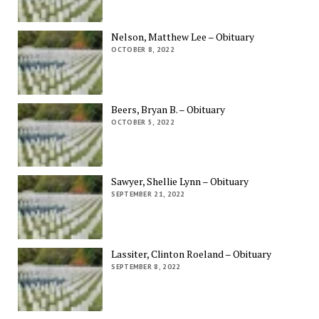
Nelson, Matthew Lee – Obituary
OCTOBER 8, 2022
Beers, Bryan B. – Obituary
OCTOBER 5, 2022
Sawyer, Shellie Lynn – Obituary
SEPTEMBER 21, 2022
Lassiter, Clinton Roeland – Obituary
SEPTEMBER 8, 2022