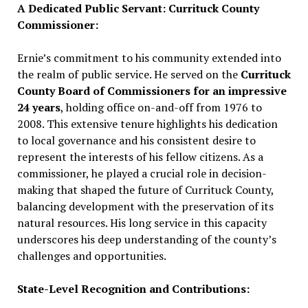
A Dedicated Public Servant: Currituck County
Commissioner:
Ernie’s commitment to his community extended into
the realm of public service. He served on the
Currituck
County Board of Commissioners for an impressive
24 years
, holding office on-and-off from 1976 to
2008. This extensive tenure highlights his dedication
to local governance and his consistent desire to
represent the interests of his fellow citizens. As a
commissioner, he played a crucial role in decision-
making that shaped the future of Currituck County,
balancing development with the preservation of its
natural resources. His long service in this capacity
underscores his deep understanding of the county’s
challenges and opportunities.
State-Level Recognition and Contributions: