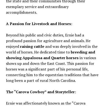
the state and their communities through their
exemplary service and extraordinary
accomplishments.
A Passion for Livestock and Horses:
Beyond his public and civic duties, Ernie had a
profound passion for agriculture and animals. He
enjoyed
raising cattle
and was deeply involved in the
world of horses. He dedicated time to
breeding and
showing Appaloosa and Quarter horses
in various
shows up and down the East Coast. This passion for
horses was a significant part of his personal life,
connecting him to the equestrian traditions that have
long been a part of rural North Carolina.
The “Carova Cowboy” and Storyteller:
Ernie was affectionately known as the “Carova