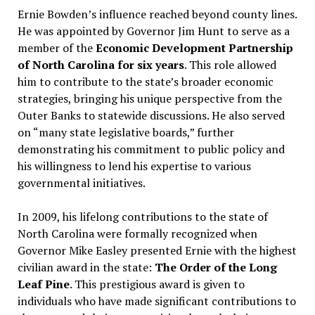
Ernie Bowden’s influence reached beyond county lines.
He was appointed by Governor Jim Hunt to serve as a
member of the
Economic Development Partnership
of North Carolina for six years
. This role allowed
him to contribute to the state’s broader economic
strategies, bringing his unique perspective from the
Outer Banks to statewide discussions. He also served
on “many state legislative boards,” further
demonstrating his commitment to public policy and
his willingness to lend his expertise to various
governmental initiatives.
In 2009, his lifelong contributions to the state of
North Carolina were formally recognized when
Governor Mike Easley presented Ernie with the highest
civilian award in the state:
The Order of the Long
Leaf Pine
. This prestigious award is given to
individuals who have made significant contributions to