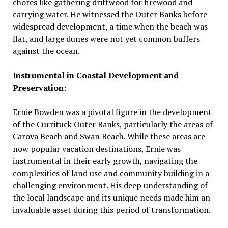
chores like gathering driftwood for firewood and
carrying water. He witnessed the Outer Banks before
widespread development, a time when the beach was
flat, and large dunes were not yet common buffers
against the ocean.
Instrumental in Coastal Development and
Preservation:
Ernie Bowden was a pivotal figure in the development
of the Currituck Outer Banks, particularly the areas of
Carova Beach and Swan Beach. While these areas are
now popular vacation destinations, Ernie was
instrumental in their early growth, navigating the
complexities of land use and community building in a
challenging environment. His deep understanding of
the local landscape and its unique needs made him an
invaluable asset during this period of transformation.