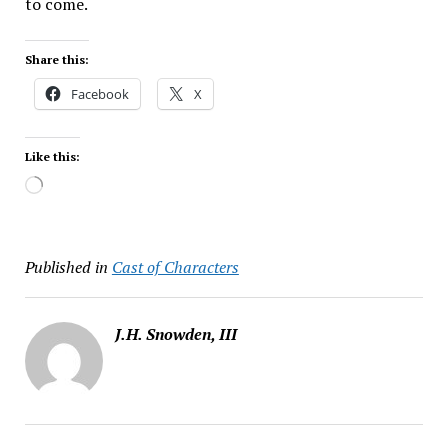
to come.
Share this:
Facebook
X
Like this:
Loading…
Published in
Cast of Characters
J.H. Snowden, III