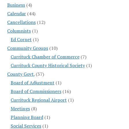
Business
(4)
Calendar
(44)
Cancellations
(12)
Columnists
(1)
Ed Cornet
(1)
Community Groups
(10)
Currituck Chamber of Commerce
(7)
Currituck County Historical Society
(1)
County Govt.
(37)
Board of Adjustment
(1)
Board of Commissioners
(16)
Currituck Regional Airport
(1)
Meetings
(8)
Planning Board
(1)
Social Services
(1)