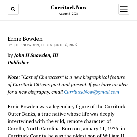
Currituck Now
open
menu
August 8, 2026
Ernie Bowden
BY J.H. SNOWDEN, III ON JUNE 16, 2025
by
John H Snowden, III
Publisher
Note
: “Cast of Characters” is a new biographical feature
of Currituck Citizens past and present. If you have an idea
for a new biography, email
CurrituckNow@gmail.com
Ernie Bowden was a legendary figure of the Currituck
Outer Banks, a true native whose life was deeply
intertwined with the wild, remote character of
Corolla, North Carolina. Born on January 11, 1925, in
Currituck County, he was the oldest son of William H.