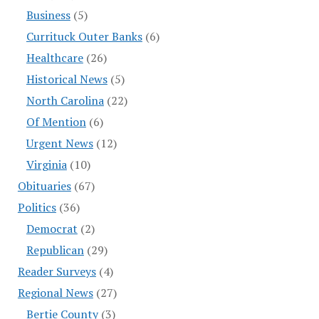
Business
(5)
Currituck Outer Banks
(6)
Healthcare
(26)
Historical News
(5)
North Carolina
(22)
Of Mention
(6)
Urgent News
(12)
Virginia
(10)
Obituaries
(67)
Politics
(36)
Democrat
(2)
Republican
(29)
Reader Surveys
(4)
Regional News
(27)
Bertie County
(3)