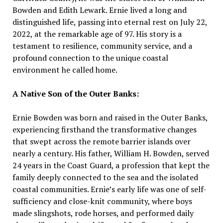
Bowden and Edith Lewark. Ernie lived a long and
distinguished life, passing into eternal rest on July 22,
2022, at the remarkable age of 97. His story is a
testament to resilience, community service, and a
profound connection to the unique coastal
environment he called home.
A Native Son of the Outer Banks:
Ernie Bowden was born and raised in the Outer Banks,
experiencing firsthand the transformative changes
that swept across the remote barrier islands over
nearly a century. His father, William H. Bowden, served
24 years in the Coast Guard, a profession that kept the
family deeply connected to the sea and the isolated
coastal communities. Ernie’s early life was one of self-
sufficiency and close-knit community, where boys
made slingshots, rode horses, and performed daily