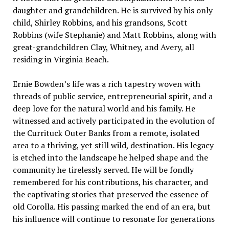
daughter and grandchildren. He is survived by his only
child, Shirley Robbins, and his grandsons, Scott
Robbins (wife Stephanie) and Matt Robbins, along with
great-grandchildren Clay, Whitney, and Avery, all
residing in Virginia Beach.
Ernie Bowden’s life was a rich tapestry woven with
threads of public service, entrepreneurial spirit, and a
deep love for the natural world and his family. He
witnessed and actively participated in the evolution of
the Currituck Outer Banks from a remote, isolated
area to a thriving, yet still wild, destination. His legacy
is etched into the landscape he helped shape and the
community he tirelessly served. He will be fondly
remembered for his contributions, his character, and
the captivating stories that preserved the essence of
old Corolla. His passing marked the end of an era, but
his influence will continue to resonate for generations