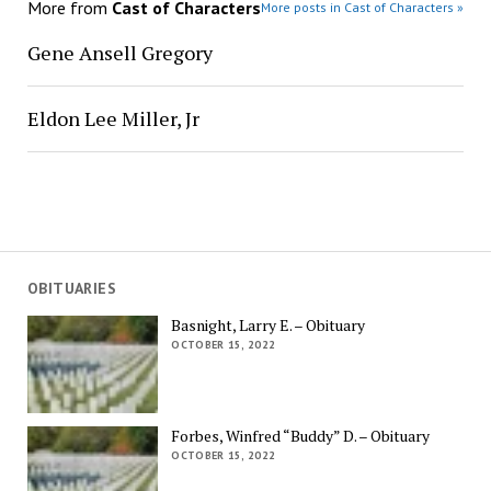
More from
Cast of Characters
More posts in Cast of Characters »
Gene Ansell Gregory
Eldon Lee Miller, Jr
OBITUARIES
Basnight, Larry E. – Obituary
OCTOBER 15, 2022
Forbes, Winfred “Buddy” D. – Obituary
OCTOBER 15, 2022