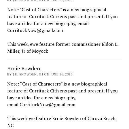
Note: "Cast of Characters" is a new biographical
feature of Currituck Citizens past and present. If you
have an idea for a new biography, email
CurrituckNow@gmail.com
This week, ewe feature former commissioner Eldon L.
Miller, Jr of Moyock
Ernie Bowden
BY J.H. SNOWDEN, III ON JUNE 16, 2025
Note: “Cast of Characters” is a new biographical
feature of Currituck Citizens past and present. If you
have an idea for a new biography,
email CurrituckNow@gmail.com
This week we feature Ernie Bowden of Carova Beach,
NC