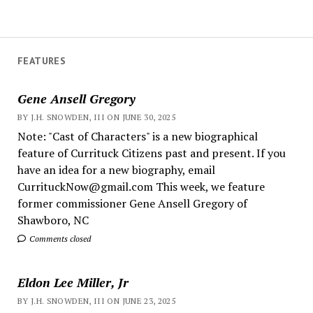
FEATURES
Gene Ansell Gregory
BY J.H. SNOWDEN, III ON JUNE 30, 2025
Note: "Cast of Characters" is a new biographical
feature of Currituck Citizens past and present. If you
have an idea for a new biography, email
CurrituckNow@gmail.com This week, we feature
former commissioner Gene Ansell Gregory of
Shawboro, NC
Comments closed
Eldon Lee Miller, Jr
BY J.H. SNOWDEN, III ON JUNE 23, 2025