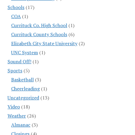
Schools
(17)
COA
(1)
Currituck Co. High School
(1)
Currituck County Schools
(6)
Elizabeth City State University
(2)
UNC System
(1)
Sound Off!
(1)
Sports
(5)
Basketball
(3)
Cheerleading
(1)
Uncategorized
(13)
Video
(18)
Weather
(26)
Almanac
(3)
Closings
(4)