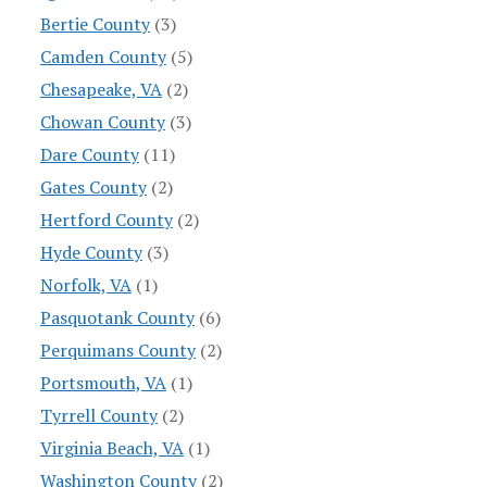
Bertie County
(3)
Camden County
(5)
Chesapeake, VA
(2)
Chowan County
(3)
Dare County
(11)
Gates County
(2)
Hertford County
(2)
Hyde County
(3)
Norfolk, VA
(1)
Pasquotank County
(6)
Perquimans County
(2)
Portsmouth, VA
(1)
Tyrrell County
(2)
Virginia Beach, VA
(1)
Washington County
(2)