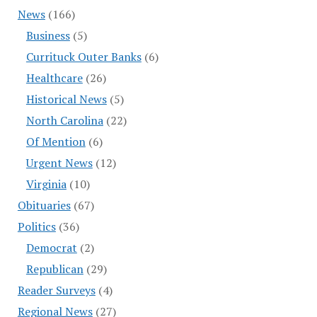
News
(166)
Business
(5)
Currituck Outer Banks
(6)
Healthcare
(26)
Historical News
(5)
North Carolina
(22)
Of Mention
(6)
Urgent News
(12)
Virginia
(10)
Obituaries
(67)
Politics
(36)
Democrat
(2)
Republican
(29)
Reader Surveys
(4)
Regional News
(27)