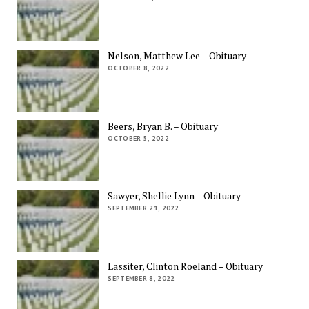
Nelson, Matthew Lee – Obituary
OCTOBER 8, 2022
Beers, Bryan B. – Obituary
OCTOBER 5, 2022
Sawyer, Shellie Lynn – Obituary
SEPTEMBER 21, 2022
Lassiter, Clinton Roeland – Obituary
SEPTEMBER 8, 2022