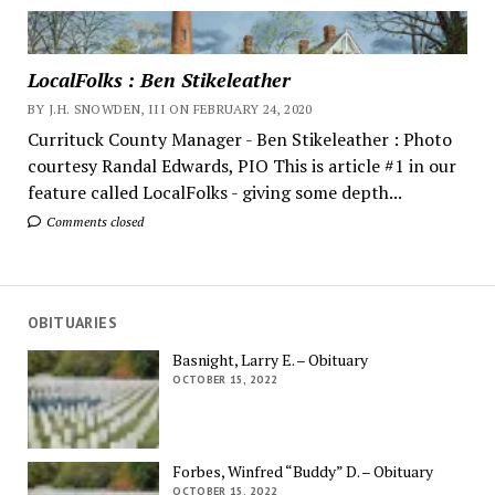
LocalFolks : Ben Stikeleather
BY J.H. SNOWDEN, III ON FEBRUARY 24, 2020
Currituck County Manager - Ben Stikeleather : Photo
courtesy Randal Edwards, PIO This is article #1 in our
feature called LocalFolks - giving some depth...
Comments closed
OBITUARIES
Basnight, Larry E. – Obituary
OCTOBER 15, 2022
Forbes, Winfred “Buddy” D. – Obituary
OCTOBER 15, 2022