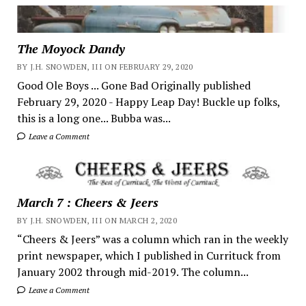
The Moyock Dandy
BY J.H. SNOWDEN, III ON FEBRUARY 29, 2020
Good Ole Boys ... Gone Bad Originally published
February 29, 2020 - Happy Leap Day! Buckle up folks,
this is a long one... Bubba was...
Leave a Comment
March 7 : Cheers & Jeers
BY J.H. SNOWDEN, III ON MARCH 2, 2020
“Cheers & Jeers” was a column which ran in the weekly
print newspaper, which I published in Currituck from
January 2002 through mid-2019. The column...
Leave a Comment