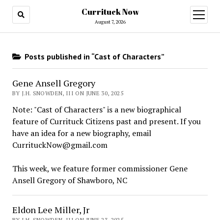
Currituck Now
open
menu
August 7, 2026
Posts published in “Cast of Characters”
Gene Ansell Gregory
BY J.H. SNOWDEN, III ON JUNE 30, 2025
Note: "Cast of Characters" is a new biographical
feature of Currituck Citizens past and present. If you
have an idea for a new biography, email
CurrituckNow@gmail.com
This week, we feature former commissioner Gene
Ansell Gregory of Shawboro, NC
Eldon Lee Miller, Jr
BY J.H. SNOWDEN, III ON JUNE 23, 2025