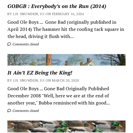
GOBGB : Everybody’s on the Run (2014)
BY J.H. SNOWDEN, III ON FEBRUARY 16, 2024
Good Ole Boys ... Gone Bad (originally published in
April 2014) The hammer hit the roofing tack square in
the head, driving it flush with...
Comments closed
It Ain’t EZ Being the King!
BY J.H. SNOWDEN, III ON MARCH 20, 2020
Good Ole Boys ... Gone Bad Originally Published
December 2008 "Well, here we are at the end of
another year," Bubba reminisced with his good...
Comments closed