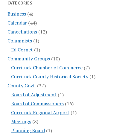
CATEGORIES
Business
(4)
Calendar
(44)
Cancellations
(12)
Columnists
(1)
Ed Cornet
(1)
Community Groups
(10)
Currituck Chamber of Commerce
(7)
Currituck County Historical Society
(1)
County Govt.
(37)
Board of Adjustment
(1)
Board of Commissioners
(16)
Currituck Regional Airport
(1)
Meetings
(8)
Planning Board
(1)