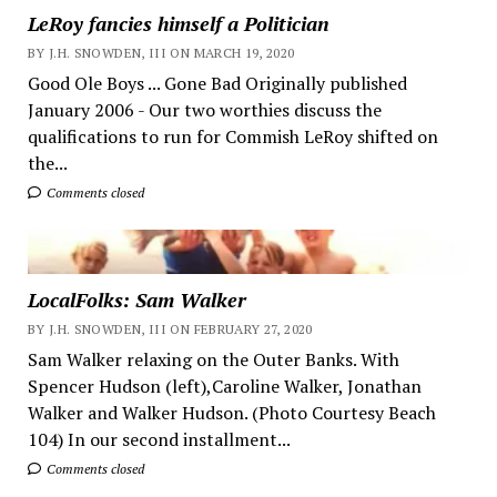
LeRoy fancies himself a Politician
BY J.H. SNOWDEN, III ON MARCH 19, 2020
Good Ole Boys ... Gone Bad Originally published
January 2006 - Our two worthies discuss the
qualifications to run for Commish LeRoy shifted on
the...
Comments closed
LocalFolks: Sam Walker
BY J.H. SNOWDEN, III ON FEBRUARY 27, 2020
Sam Walker relaxing on the Outer Banks. With
Spencer Hudson (left),Caroline Walker, Jonathan
Walker and Walker Hudson. (Photo Courtesy Beach
104) In our second installment...
Comments closed