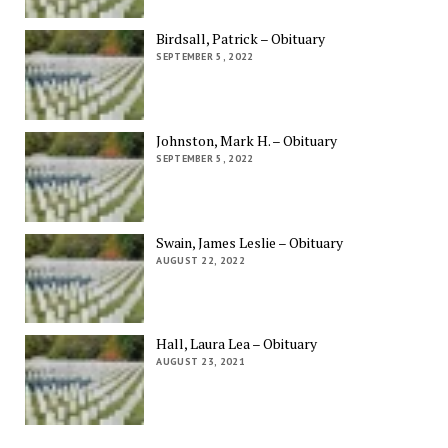
Birdsall, Patrick – Obituary
SEPTEMBER 5, 2022
Johnston, Mark H. – Obituary
SEPTEMBER 5, 2022
Swain, James Leslie – Obituary
AUGUST 22, 2022
Hall, Laura Lea – Obituary
AUGUST 23, 2021