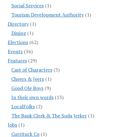
Social Services
(1)
Tourism Development Authority
(1)
Directory
(1)
Dining
(1)
Elections
(62)
Events
(36)
Features
(29)
Cast of Characters
(3)
Cheers & Jeers
(1)
Good Ole Boys
(9)
In their own words
(13)
LocalFolks
(2)
The Bank Clerk & The Soda Jerker
(1)
Jobs
(1)
Currituck Co
(1)