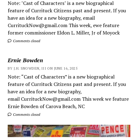
Note: "Cast of Characters" is a new biographical
feature of Currituck Citizens past and present. If you
have an idea for a new biography, email
CurrituckNow@gmail.com This week, ewe feature
former commissioner Eldon L. Miller, Jr of Moyock
Comments closed
Ernie Bowden
BY J.H. SNOWDEN, III ON JUNE 16, 2025
Note: “Cast of Characters” is a new biographical
feature of Currituck Citizens past and present. If you
have an idea for a new biography,
email CurrituckNow@gmail.com This week we feature
Ernie Bowden of Carova Beach, NC
Comments closed