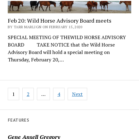
Feb 20: Wild Horse Advisory Board meets
BY TARR MARLIGN ON FEBRUARY 15, 2020
SPECIAL MEETING OF THEWILD HORSE ADVISORY
BOARD TAKE NOTICE that the Wild Horse
Advisory Board will hold a special meeting on
Thursday, February 20,…
Posts
1
2
…
4
Next
pagination
FEATURES
Gene Ansell Gregory