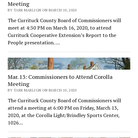
Meeting
BY TARR MARLIGN ON MARCH 10, 2020
The Currituck County Board of Commissioners will
meet at 4:30 PM on March 16, 2020, to attend
Currituck Cooperative Extension’s Report to the
People presentation. …
Mar. 13: Commissioners to Attend Corolla
Meeting
BY TARR MARLIGN ON MARCH 10, 2020
The Currituck County Board of Commissioners will
attend a meeting at 6:00 PM on Friday, March 13,
2020, at the Corolla Light/Brindley Sports Center,
1026…