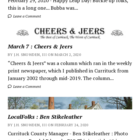
February 29, 2020 - Happy Leap Day! Buckle up folks,
this is a long one... Bubba was...
Leave a Comment
March 7 : Cheers & Jeers
BY J.H. SNOWDEN, III ON MARCH 2, 2020
“Cheers & Jeers” was a column which ran in the weekly
print newspaper, which I published in Currituck from
January 2002 through mid-2019. The column...
Leave a Comment
LocalFolks : Ben Stikeleather
BY J.H. SNOWDEN, III ON FEBRUARY 24, 2020
Currituck County Manager - Ben Stikeleather : Photo