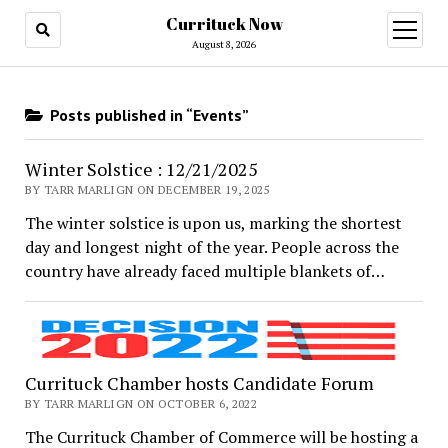
Currituck Now
open
menu
August 8, 2026
Posts published in “Events”
Winter Solstice : 12/21/2025
BY TARR MARLIGN ON DECEMBER 19, 2025
The winter solstice is upon us, marking the shortest
day and longest night of the year. People across the
country have already faced multiple blankets of…
Currituck Chamber hosts Candidate Forum
BY TARR MARLIGN ON OCTOBER 6, 2022
The Currituck Chamber of Commerce will be hosting a