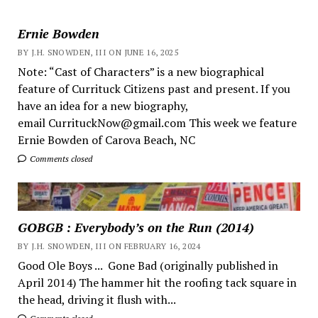
Ernie Bowden
BY J.H. SNOWDEN, III ON JUNE 16, 2025
Note: “Cast of Characters” is a new biographical
feature of Currituck Citizens past and present. If you
have an idea for a new biography,
email CurrituckNow@gmail.com This week we feature
Ernie Bowden of Carova Beach, NC
Comments closed
GOBGB : Everybody’s on the Run (2014)
BY J.H. SNOWDEN, III ON FEBRUARY 16, 2024
Good Ole Boys ... Gone Bad (originally published in
April 2014) The hammer hit the roofing tack square in
the head, driving it flush with...