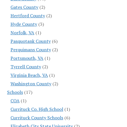
Gates County
(2)
Hertford County
(2)
Hyde County
(3)
Norfolk, VA
(1)
Pasquotank County
(6)
Perquimans County
(2)
Portsmouth, VA
(1)
Tyrrell County
(2)
Virginia Beach, VA
(1)
Washington County
(2)
Schools
(17)
COA
(1)
Currituck Co. High School
(1)
Currituck County Schools
(6)
Elizabeth City State University
(2)