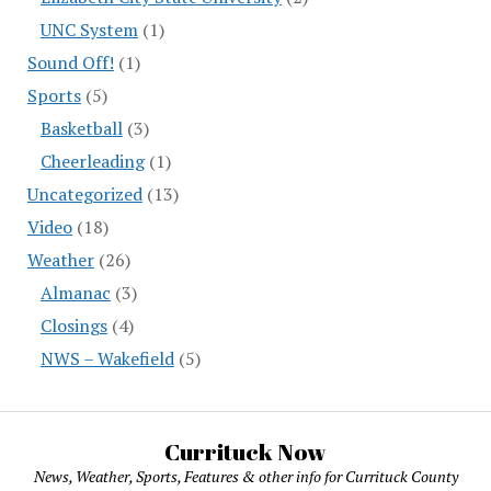
UNC System
(1)
Sound Off!
(1)
Sports
(5)
Basketball
(3)
Cheerleading
(1)
Uncategorized
(13)
Video
(18)
Weather
(26)
Almanac
(3)
Closings
(4)
NWS – Wakefield
(5)
Currituck Now
News, Weather, Sports, Features & other info for Currituck County