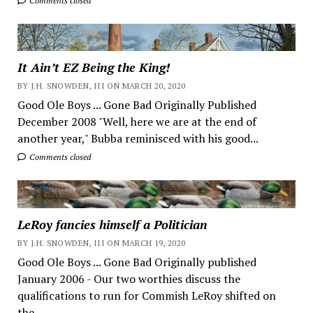
Comments closed
It Ain’t EZ Being the King!
BY J.H. SNOWDEN, III ON MARCH 20, 2020
Good Ole Boys ... Gone Bad Originally Published
December 2008 "Well, here we are at the end of
another year," Bubba reminisced with his good...
Comments closed
LeRoy fancies himself a Politician
BY J.H. SNOWDEN, III ON MARCH 19, 2020
Good Ole Boys ... Gone Bad Originally published
January 2006 - Our two worthies discuss the
qualifications to run for Commish LeRoy shifted on
the...