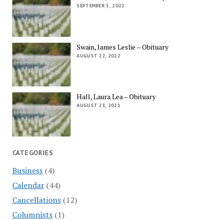
SEPTEMBER 5, 2022
Swain, James Leslie – Obituary
AUGUST 22, 2022
Hall, Laura Lea – Obituary
AUGUST 23, 2021
CATEGORIES
Business
(4)
Calendar
(44)
Cancellations
(12)
Columnists
(1)