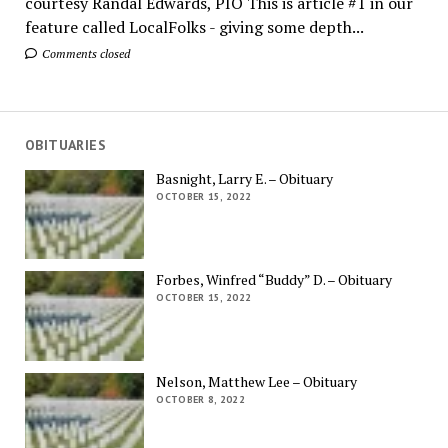
courtesy Randal Edwards, PIO This is article #1 in our
feature called LocalFolks - giving some depth...
Comments closed
OBITUARIES
Basnight, Larry E. – Obituary
OCTOBER 15, 2022
Forbes, Winfred “Buddy” D. – Obituary
OCTOBER 15, 2022
Nelson, Matthew Lee – Obituary
OCTOBER 8, 2022