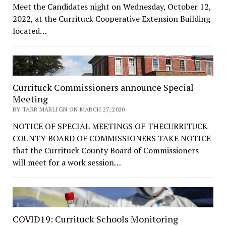
Meet the Candidates night on Wednesday, October 12,
2022, at the Currituck Cooperative Extension Building
located…
Currituck Commissioners announce Special
Meeting
BY TARR MARLIGN ON MARCH 27, 2020
NOTICE OF SPECIAL MEETINGS OF THECURRITUCK
COUNTY BOARD OF COMMISSIONERS TAKE NOTICE
that the Currituck County Board of Commissioners
will meet for a work session…
COVID19: Currituck Schools Monitoring