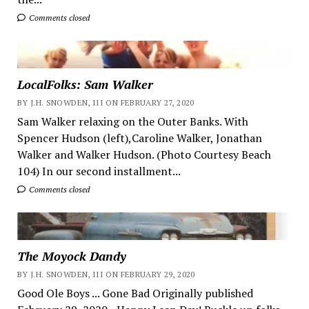
Comments closed
LocalFolks: Sam Walker
BY J.H. SNOWDEN, III ON FEBRUARY 27, 2020
Sam Walker relaxing on the Outer Banks. With
Spencer Hudson (left),Caroline Walker, Jonathan
Walker and Walker Hudson. (Photo Courtesy Beach
104) In our second installment...
Comments closed
The Moyock Dandy
BY J.H. SNOWDEN, III ON FEBRUARY 29, 2020
Good Ole Boys ... Gone Bad Originally published