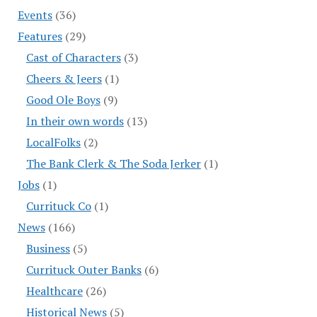
Events
(36)
Features
(29)
Cast of Characters
(3)
Cheers & Jeers
(1)
Good Ole Boys
(9)
In their own words
(13)
LocalFolks
(2)
The Bank Clerk & The Soda Jerker
(1)
Jobs
(1)
Currituck Co
(1)
News
(166)
Business
(5)
Currituck Outer Banks
(6)
Healthcare
(26)
Historical News
(5)