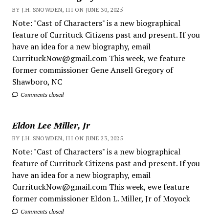
BY J.H. SNOWDEN, III ON JUNE 30, 2025
Note: "Cast of Characters" is a new biographical
feature of Currituck Citizens past and present. If you
have an idea for a new biography, email
CurrituckNow@gmail.com This week, we feature
former commissioner Gene Ansell Gregory of
Shawboro, NC
Comments closed
Eldon Lee Miller, Jr
BY J.H. SNOWDEN, III ON JUNE 23, 2025
Note: "Cast of Characters" is a new biographical
feature of Currituck Citizens past and present. If you
have an idea for a new biography, email
CurrituckNow@gmail.com This week, ewe feature
former commissioner Eldon L. Miller, Jr of Moyock
Comments closed