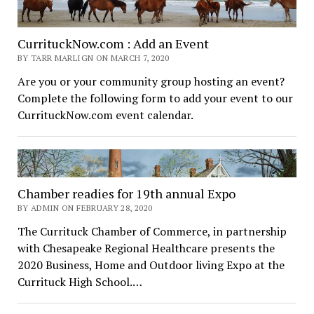
CurrituckNow.com : Add an Event
BY TARR MARLIGN ON MARCH 7, 2020
Are you or your community group hosting an event?
Complete the following form to add your event to our
CurrituckNow.com event calendar.
Chamber readies for 19th annual Expo
BY ADMIN ON FEBRUARY 28, 2020
The Currituck Chamber of Commerce, in partnership
with Chesapeake Regional Healthcare presents the
2020 Business, Home and Outdoor living Expo at the
Currituck High School.…