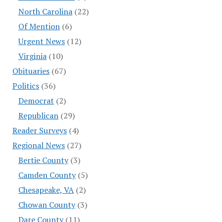
North Carolina
(22)
Of Mention
(6)
Urgent News
(12)
Virginia
(10)
Obituaries
(67)
Politics
(36)
Democrat
(2)
Republican
(29)
Reader Surveys
(4)
Regional News
(27)
Bertie County
(3)
Camden County
(5)
Chesapeake, VA
(2)
Chowan County
(3)
Dare County
(11)