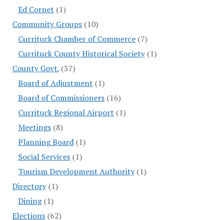
Ed Cornet
(1)
Community Groups
(10)
Currituck Chamber of Commerce
(7)
Currituck County Historical Society
(1)
County Govt.
(37)
Board of Adjustment
(1)
Board of Commissioners
(16)
Currituck Regional Airport
(1)
Meetings
(8)
Planning Board
(1)
Social Services
(1)
Tourism Development Authority
(1)
Directory
(1)
Dining
(1)
Elections
(62)