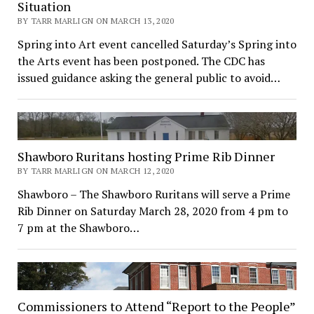
Situation
BY TARR MARLIGN ON MARCH 13, 2020
Spring into Art event cancelled Saturday’s Spring into
the Arts event has been postponed. The CDC has
issued guidance asking the general public to avoid…
Shawboro Ruritans hosting Prime Rib Dinner
BY TARR MARLIGN ON MARCH 12, 2020
Shawboro – The Shawboro Ruritans will serve a Prime
Rib Dinner on Saturday March 28, 2020 from 4 pm to
7 pm at the Shawboro…
Commissioners to Attend “Report to the People”