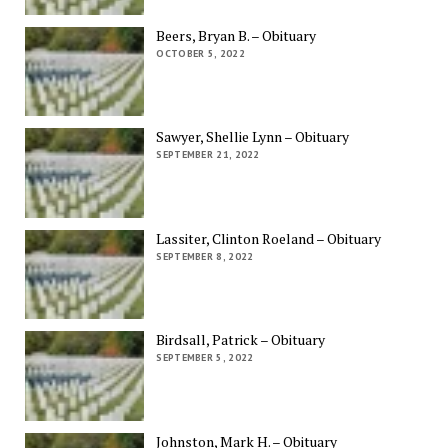
Beers, Bryan B. – Obituary
OCTOBER 5, 2022
Sawyer, Shellie Lynn – Obituary
SEPTEMBER 21, 2022
Lassiter, Clinton Roeland – Obituary
SEPTEMBER 8, 2022
Birdsall, Patrick – Obituary
SEPTEMBER 5, 2022
Johnston, Mark H. – Obituary