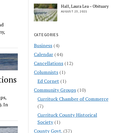
Hall, Laura Lea – Obituary
AUGUST 23, 2021
nd
ny,
CATEGORIES
Business
(4)
Calendar
(44)
Cancellations
(12)
Columnists
(1)
tions
Ed Cornet
(1)
Community Groups
(10)
ps,
Currituck Chamber of Commerce
. In
(7)
Currituck County Historical
Society
(1)
County Govt.
(37)