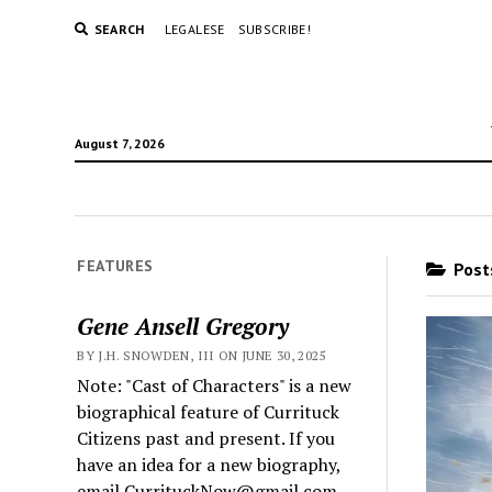
SEARCH
LEGALESE
SUBSCRIBE!
August 7, 2026
FEATURES
Posts
Gene Ansell Gregory
BY J.H. SNOWDEN, III ON JUNE 30, 2025
Note: "Cast of Characters" is a new
biographical feature of Currituck
Citizens past and present. If you
have an idea for a new biography,
email CurrituckNow@gmail.com