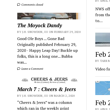
BY APRIL 
Comments closed
NWS offi
from the
to…
The Moyock Dandy
BY J.H. SNOWDEN, III ON FEBRUARY 29, 2020
Good Ole Boys ... Gone Bad
Originally published February 29,
2020 - Happy Leap Day! Buckle up
Feb 
folks, this is a long one... Bubba
BY TARR M
was...
Video fo
Leave a Comment
March 7 : Cheers & Jeers
BY J.H. SNOWDEN, III ON MARCH 2, 2020
Feb 
“Cheers & Jeers” was a column
which ran in the weekly print
BY APRIL 