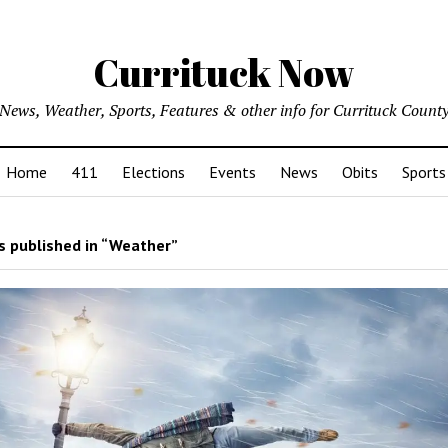
Currituck Now
News, Weather, Sports, Features & other info for Currituck Count
Home
411
Elections
Events
News
Obits
Sports
 published in “Weather”