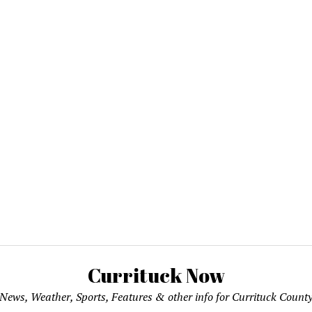
Currituck Now
News, Weather, Sports, Features & other info for Currituck Count