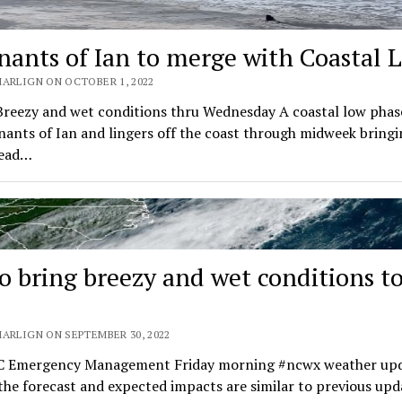
ants of Ian to merge with Coastal 
MARLIGN ON OCTOBER 1, 2022
Breezy and wet conditions thru Wednesday A coastal low phas
ants of Ian and lingers off the coast through midweek bringi
read…
to bring breezy and wet conditions t
MARLIGN ON SEPTEMBER 30, 2022
 Emergency Management Friday morning #ncwx weather upd
the forecast and expected impacts are similar to previous upd