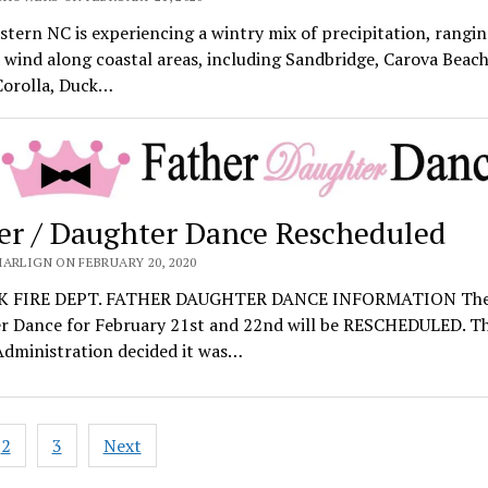
tern NC is experiencing a wintry mix of precipitation, rangi
 wind along coastal areas, including Sandbridge, Carova Beac
Corolla, Duck…
er / Daughter Dance Rescheduled
ARLIGN ON FEBRUARY 20, 2020
 FIRE DEPT. FATHER DAUGHTER DANCE INFORMATION The
r Dance for February 21st and 22nd will be RESCHEDULED. T
Administration decided it was…
2
3
Next
ation