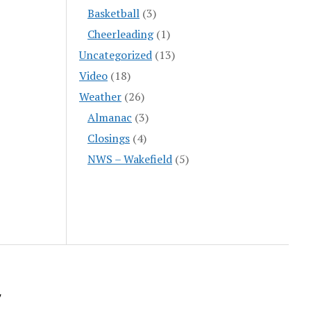
Basketball
(3)
Cheerleading
(1)
Uncategorized
(13)
Video
(18)
Weather
(26)
Almanac
(3)
Closings
(4)
NWS – Wakefield
(5)
y