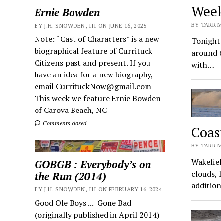
Week
Ernie Bowden
BY TARR 
BY J.H. SNOWDEN, III ON JUNE 16, 2025
Note: “Cast of Characters” is a new
Tonight 
biographical feature of Currituck
around 
Citizens past and present. If you
with…
have an idea for a new biography,
email CurrituckNow@gmail.com
This week we feature Ernie Bowden
of Carova Beach, NC
Comments closed
Coas
BY TARR 
Wakefiel
GOBGB : Everybody’s on
clouds, 
the Run (2014)
additio
BY J.H. SNOWDEN, III ON FEBRUARY 16, 2024
Good Ole Boys ... Gone Bad
(originally published in April 2014)