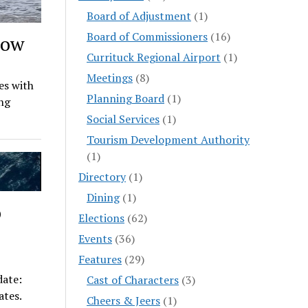
Board of Adjustment
(1)
Board of Commissioners
(16)
Low
Currituck Regional Airport
(1)
Meetings
(8)
es with
Planning Board
(1)
ng
Social Services
(1)
Tourism Development Authority
(1)
Directory
(1)
Dining
(1)
o
Elections
(62)
Events
(36)
Features
(29)
ate:
Cast of Characters
(3)
ates.
Cheers & Jeers
(1)