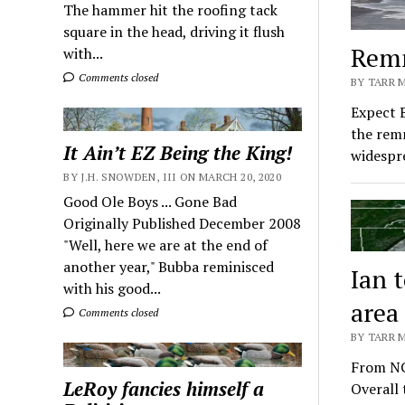
The hammer hit the roofing tack
square in the head, driving it flush
Remn
with...
Comments closed
BY TARR 
Expect 
the remn
It Ain’t EZ Being the King!
widesp
BY J.H. SNOWDEN, III ON MARCH 20, 2020
Good Ole Boys ... Gone Bad
Originally Published December 2008
"Well, here we are at the end of
another year," Bubba reminisced
Ian 
with his good...
area
Comments closed
BY TARR 
From NC
LeRoy fancies himself a
Overall 