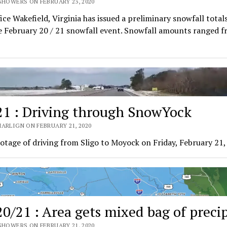
SHOWERS ON FEBRUARY 23, 2020
ce Wakefield, Virginia has issued a preliminary snowfall total
 February 20 / 21 snowfall event. Snowfall amounts ranged f
21 : Driving through SnowYock
ARLIGN ON FEBRUARY 21, 2020
otage of driving from Sligo to Moyock on Friday, February 21,
20/21 : Area gets mixed bag of preci
SHOWERS ON FEBRUARY 21, 2020