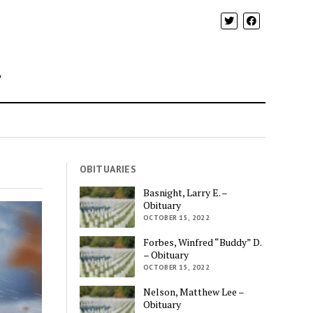
y
OBITUARIES
Basnight, Larry E. –
Obituary
OCTOBER 15, 2022
Forbes, Winfred “Buddy” D.
– Obituary
OCTOBER 15, 2022
Nelson, Matthew Lee –
Obituary