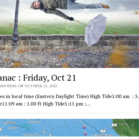
nac : Friday, Oct 21
 SHOWERS ON OCTOBER 21, 2022
mes in local time (Eastern Daylight Time) High Tide5:00 am : 3.
e11:09 am : 1.00 ft High Tide5:15 pm :…