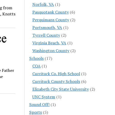
Norfolk, VA
(1)
ng from
Pasquotank County
(6)
h, Knotts
Perquimans County
(2)
Portsmouth, VA
(1)
Tyrrell County
(2)
Virginia Beach, VA
(1)
Washington County
(2)
Schools
(17)
COA
(1)
 Father
Currituck Co. High School
(1)
he
Currituck County Schools
(6)
Elizabeth City State University
(2)
UNC System
(1)
Sound Off!
(1)
Sports
(5)