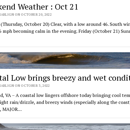
end Weather : Oct 21
MARLIGN ON OCTOBER 20, 2022
(Thursday, October 20) Clear, with a low around 46. South wi
6 mph becoming calm in the evening. Friday (October 21) Sun
tal Low brings breezy and wet condi
MARLIGN ON OCTOBER 3, 2022
d, VA – A coastal low lingers offshore today bringing cool tem
light rain/drizzle, and breezy winds (especially along the coast)
n, MAJOR…