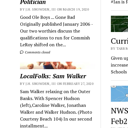
Politician
#Ian is 
BY J.H. SNOWDEN, III ON MARCH 19, 2020
Good Ole Boys ... Gone Bad
Originally published January 2006 -
Our two worthies discuss the
qualifications to run for Commish
Curr
LeRoy shifted on the...
BY TARR 
Comments closed
Given up
increase
Schools 
LocalFolks: Sam Walker
BY J.H. SNOWDEN, III ON FEBRUARY 27, 2020
Sam Walker relaxing on the Outer
Banks. With Spencer Hudson
(left),Caroline Walker, Jonathan
NWS 
Walker and Walker Hudson. (Photo
Courtesy Beach 104) In our second
Feb2
installment...