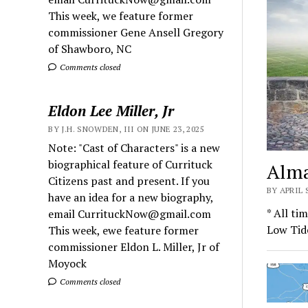
This week, we feature former
commissioner Gene Ansell Gregory
of Shawboro, NC
Comments closed
Eldon Lee Miller, Jr
BY J.H. SNOWDEN, III ON JUNE 23, 2025
Note: "Cast of Characters" is a new
biographical feature of Currituck
Alma
Citizens past and present. If you
BY APRIL
have an idea for a new biography,
* All ti
email CurrituckNow@gmail.com
Low Tid
This week, ewe feature former
commissioner Eldon L. Miller, Jr of
Moyock
Comments closed