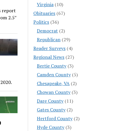
Virginia
(10)
s report
Obituaries
(67)
rom 2.5″
Politics
(36)
Democrat
(2)
Republican
(29)
Reader Surveys
(4)
Regional News
(27)
Bertie County
(3)
Camden County
(5)
 2020.
Chesapeake, VA
(2)
Chowan County
(3)
Dare County
(11)
Gates County
(2)
Hertford County
(2)
p
Hyde County
(3)