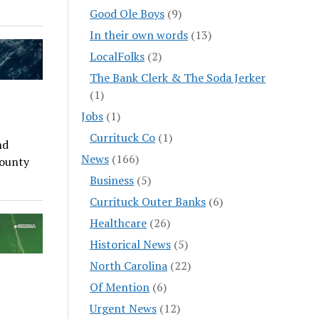
Good Ole Boys
(9)
In their own words
(13)
LocalFolks
(2)
The Bank Clerk & The Soda Jerker
(1)
Jobs
(1)
Currituck Co
(1)
nd
News
(166)
County
Business
(5)
Currituck Outer Banks
(6)
Healthcare
(26)
Historical News
(5)
North Carolina
(22)
Of Mention
(6)
Urgent News
(12)