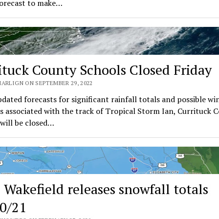
forecast to make…
ituck County Schools Closed Friday
MARLIGN ON SEPTEMBER 29, 2022
dated forecasts for significant rainfall totals and possible wi
s associated with the track of Tropical Storm Ian, Currituck 
will be closed…
Wakefield releases snowfall totals
0/21