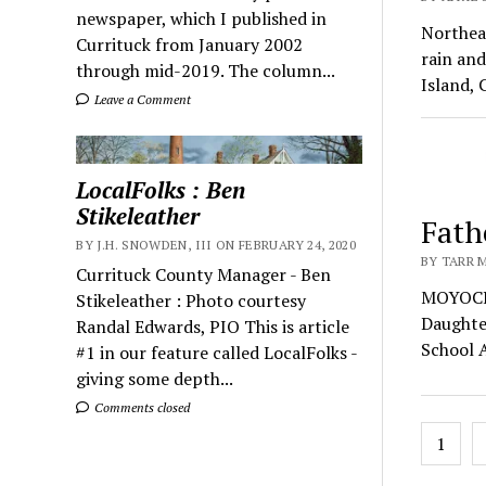
newspaper, which I published in
Northeas
Currituck from January 2002
rain and
through mid-2019. The column...
Island, 
Leave a Comment
LocalFolks : Ben
Stikeleather
Fath
BY J.H. SNOWDEN, III ON FEBRUARY 24, 2020
BY TARR M
Currituck County Manager - Ben
MOYOCK
Stikeleather : Photo courtesy
Daughte
Randal Edwards, PIO This is article
School 
#1 in our feature called LocalFolks -
giving some depth...
Comments closed
Posts
1
pagin