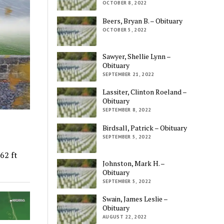
OCTOBER 8, 2022
Beers, Bryan B. – Obituary
OCTOBER 5, 2022
Sawyer, Shellie Lynn –
Obituary
SEPTEMBER 21, 2022
Lassiter, Clinton Roeland –
Obituary
SEPTEMBER 8, 2022
Birdsall, Patrick – Obituary
SEPTEMBER 5, 2022
62 ft
Johnston, Mark H. –
Obituary
SEPTEMBER 5, 2022
Swain, James Leslie –
Obituary
AUGUST 22, 2022