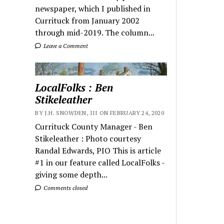
newspaper, which I published in
Currituck from January 2002
through mid-2019. The column...
Leave a Comment
LocalFolks : Ben
Stikeleather
BY J.H. SNOWDEN, III ON FEBRUARY 24, 2020
Currituck County Manager - Ben
Stikeleather : Photo courtesy
Randal Edwards, PIO This is article
#1 in our feature called LocalFolks -
giving some depth...
Comments closed