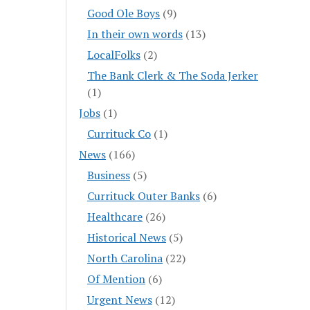
Good Ole Boys
(9)
In their own words
(13)
LocalFolks
(2)
The Bank Clerk & The Soda Jerker
(1)
Jobs
(1)
Currituck Co
(1)
News
(166)
Business
(5)
Currituck Outer Banks
(6)
Healthcare
(26)
Historical News
(5)
North Carolina
(22)
Of Mention
(6)
Urgent News
(12)