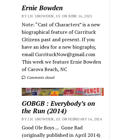
Ernie Bowden
BY J.H. SNOWDEN, III ON JUNE 16, 2025
Note: “Cast of Characters” is a new
biographical feature of Currituck
Citizens past and present. If you
have an idea for a new biography,
email CurrituckNow@gmail.com
This week we feature Ernie Bowden
of Carova Beach, NC
Comments closed
GOBGB : Everybody’s on
the Run (2014)
BY J.H. SNOWDEN, III ON FEBRUARY 16, 2024
Good Ole Boys ... Gone Bad
(originally published in April 2014)