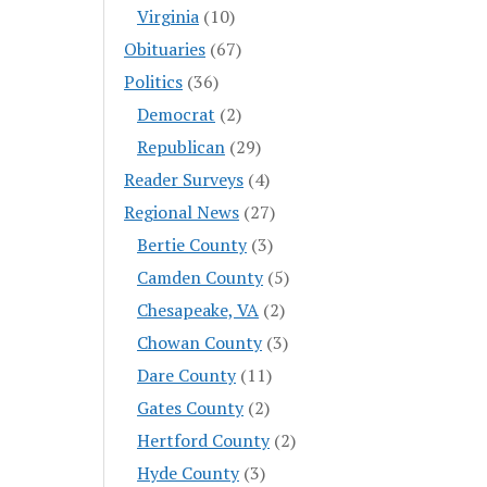
Virginia
(10)
Obituaries
(67)
Politics
(36)
Democrat
(2)
Republican
(29)
Reader Surveys
(4)
Regional News
(27)
Bertie County
(3)
Camden County
(5)
Chesapeake, VA
(2)
Chowan County
(3)
Dare County
(11)
Gates County
(2)
Hertford County
(2)
Hyde County
(3)