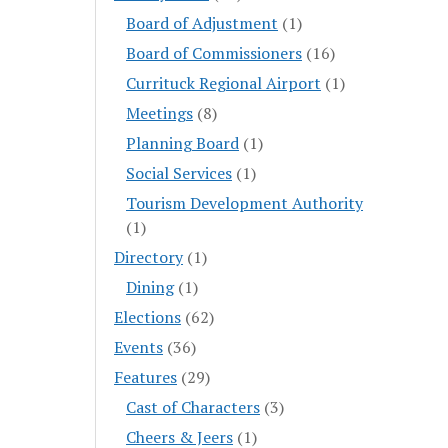
Board of Adjustment
(1)
Board of Commissioners
(16)
Currituck Regional Airport
(1)
Meetings
(8)
Planning Board
(1)
Social Services
(1)
Tourism Development Authority
(1)
Directory
(1)
Dining
(1)
Elections
(62)
Events
(36)
Features
(29)
Cast of Characters
(3)
Cheers & Jeers
(1)