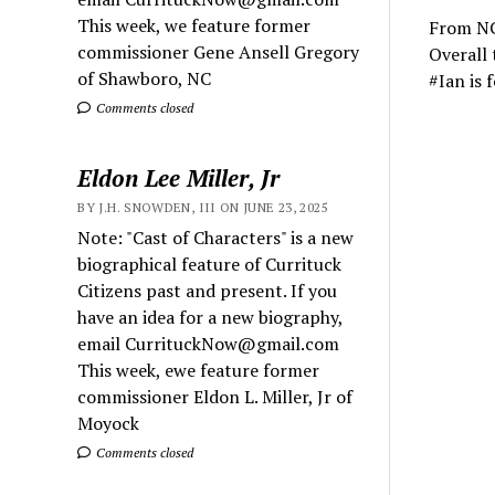
This week, we feature former
From NC
commissioner Gene Ansell Gregory
Overall 
of Shawboro, NC
#Ian is 
Comments closed
Eldon Lee Miller, Jr
BY J.H. SNOWDEN, III ON JUNE 23, 2025
Note: "Cast of Characters" is a new
biographical feature of Currituck
Citizens past and present. If you
have an idea for a new biography,
email CurrituckNow@gmail.com
This week, ewe feature former
commissioner Eldon L. Miller, Jr of
Moyock
Comments closed