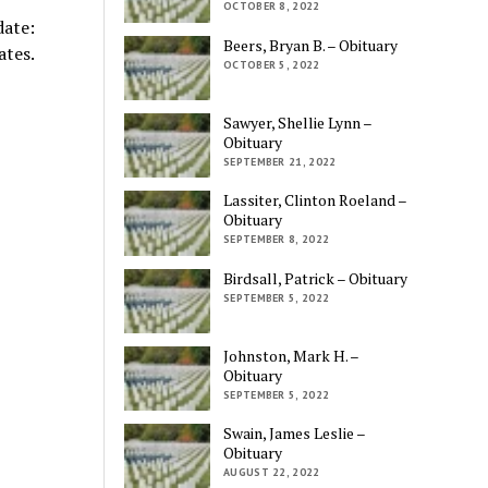
OCTOBER 8, 2022
ate:
Beers, Bryan B. – Obituary
ates.
OCTOBER 5, 2022
Sawyer, Shellie Lynn –
Obituary
SEPTEMBER 21, 2022
Lassiter, Clinton Roeland –
Obituary
SEPTEMBER 8, 2022
Birdsall, Patrick – Obituary
SEPTEMBER 5, 2022
Johnston, Mark H. –
Obituary
SEPTEMBER 5, 2022
Swain, James Leslie –
Obituary
AUGUST 22, 2022