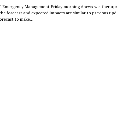
 Emergency Management Friday morning #ncwx weather upd
the forecast and expected impacts are similar to previous upd
forecast to make…