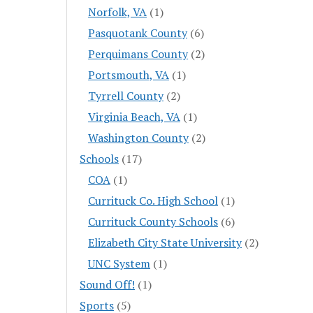
Norfolk, VA
(1)
Pasquotank County
(6)
Perquimans County
(2)
Portsmouth, VA
(1)
Tyrrell County
(2)
Virginia Beach, VA
(1)
Washington County
(2)
Schools
(17)
COA
(1)
Currituck Co. High School
(1)
Currituck County Schools
(6)
Elizabeth City State University
(2)
UNC System
(1)
Sound Off!
(1)
Sports
(5)