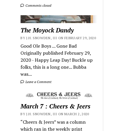
Comments closed
The Moyock Dandy
BY J.H. SNOWDEN, III ON FEBRUARY 29, 2020
Good Ole Boys ... Gone Bad
Originally published February 29,
2020 - Happy Leap Day! Buckle up
folks, this is a long one... Bubba
was...
Leave a Comment
March 7 : Cheers & Jeers
BY J.H. SNOWDEN, III ON MARCH 2, 2020
“Cheers & Jeers” was a column
which ran in the weekly print