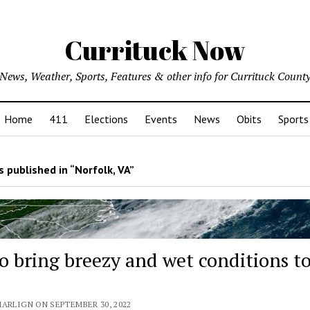
Currituck Now
News, Weather, Sports, Features & other info for Currituck Count
Home
411
Elections
Events
News
Obits
Sports
 published in “Norfolk, VA”
to bring breezy and wet conditions t
MARLIGN ON SEPTEMBER 30, 2022