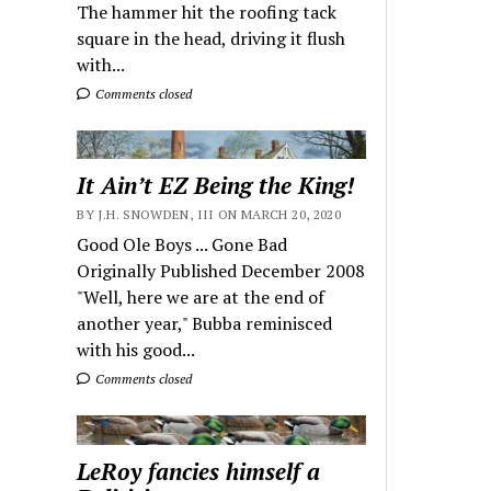
The hammer hit the roofing tack
square in the head, driving it flush
with...
Comments closed
It Ain’t EZ Being the King!
BY J.H. SNOWDEN, III ON MARCH 20, 2020
Good Ole Boys ... Gone Bad
Originally Published December 2008
"Well, here we are at the end of
another year," Bubba reminisced
with his good...
Comments closed
LeRoy fancies himself a