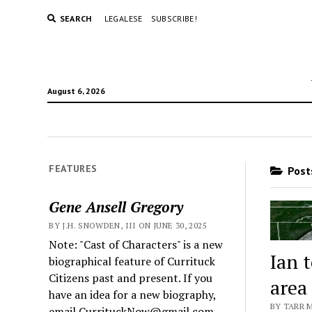
SEARCH
LEGALESE
SUBSCRIBE!
August 6, 2026
FEATURES
Posts
Gene Ansell Gregory
BY J.H. SNOWDEN, III ON JUNE 30, 2025
Note: "Cast of Characters" is a new
Ian 
biographical feature of Currituck
Citizens past and present. If you
area
have an idea for a new biography,
BY TARR 
email CurrituckNow@gmail.com