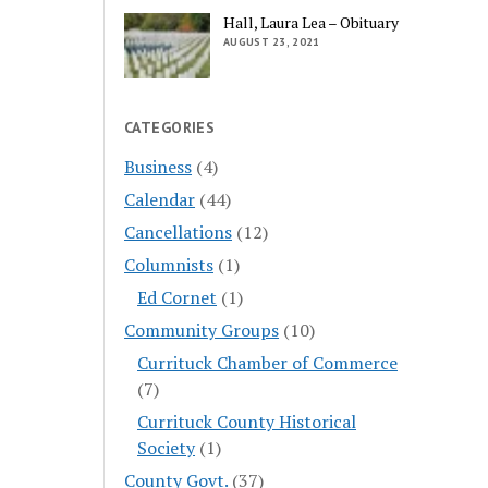
Hall, Laura Lea – Obituary
AUGUST 23, 2021
CATEGORIES
Business
(4)
Calendar
(44)
Cancellations
(12)
Columnists
(1)
Ed Cornet
(1)
Community Groups
(10)
Currituck Chamber of Commerce
(7)
Currituck County Historical
Society
(1)
County Govt.
(37)