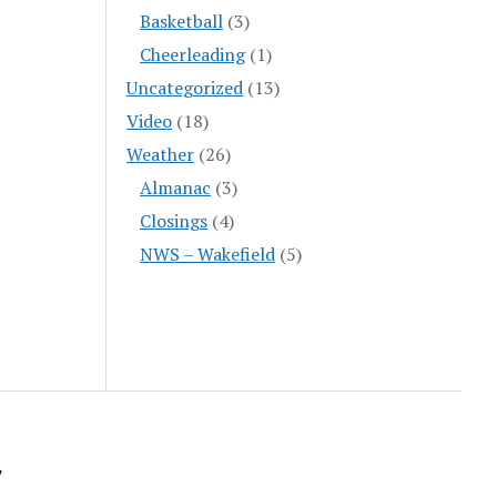
Basketball
(3)
Cheerleading
(1)
Uncategorized
(13)
Video
(18)
Weather
(26)
Almanac
(3)
Closings
(4)
NWS – Wakefield
(5)
y