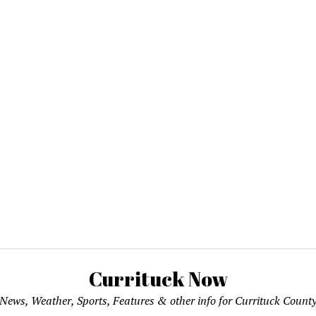
Currituck Now
News, Weather, Sports, Features & other info for Currituck Count