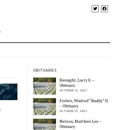
y
OBITUARIES
Basnight, Larry E. –
Obituary
OCTOBER 15, 2022
Forbes, Winfred “Buddy” D.
– Obituary
o
OCTOBER 15, 2022
Nelson, Matthew Lee –
Obituary