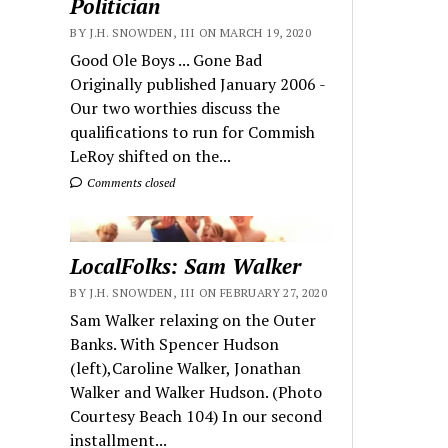
Politician
BY J.H. SNOWDEN, III ON MARCH 19, 2020
Good Ole Boys ... Gone Bad
Originally published January 2006 -
Our two worthies discuss the
qualifications to run for Commish
LeRoy shifted on the...
Comments closed
LocalFolks: Sam Walker
BY J.H. SNOWDEN, III ON FEBRUARY 27, 2020
Sam Walker relaxing on the Outer
Banks. With Spencer Hudson
(left),Caroline Walker, Jonathan
Walker and Walker Hudson. (Photo
Courtesy Beach 104) In our second
installment...