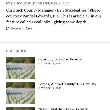
BY J.H. SNOWDEN, III ON FEBRUARY 24, 2020
Currituck County Manager - Ben Stikeleather : Photo
courtesy Randal Edwards, PIO This is article #1 in our
feature called LocalFolks - giving some depth...
Comments closed
OBITUARIES
Basnight, Larry E. – Obituary
OCTOBER 15, 2022
Forbes, Winfred “Buddy” D. – Obituary
OCTOBER 15, 2022
Nelson, Matthew Lee – Obituary