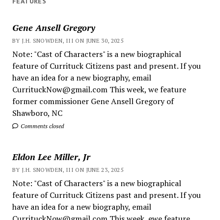
FEATURES
Gene Ansell Gregory
BY J.H. SNOWDEN, III ON JUNE 30, 2025
Note: "Cast of Characters" is a new biographical
feature of Currituck Citizens past and present. If you
have an idea for a new biography, email
CurrituckNow@gmail.com This week, we feature
former commissioner Gene Ansell Gregory of
Shawboro, NC
Comments closed
Eldon Lee Miller, Jr
BY J.H. SNOWDEN, III ON JUNE 23, 2025
Note: "Cast of Characters" is a new biographical
feature of Currituck Citizens past and present. If you
have an idea for a new biography, email
CurrituckNow@gmail.com This week, ewe feature