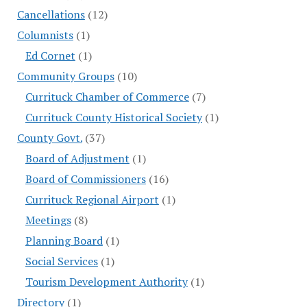
Cancellations
(12)
Columnists
(1)
Ed Cornet
(1)
Community Groups
(10)
Currituck Chamber of Commerce
(7)
Currituck County Historical Society
(1)
County Govt.
(37)
Board of Adjustment
(1)
Board of Commissioners
(16)
Currituck Regional Airport
(1)
Meetings
(8)
Planning Board
(1)
Social Services
(1)
Tourism Development Authority
(1)
Directory
(1)