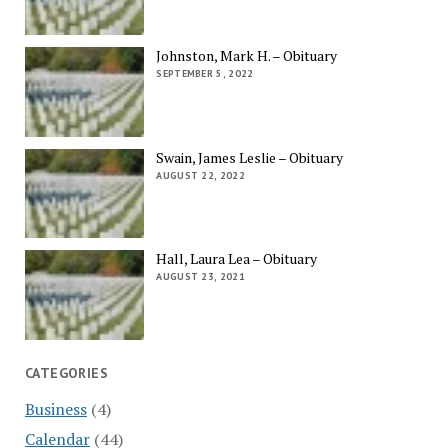
Johnston, Mark H. – Obituary
SEPTEMBER 5, 2022
Swain, James Leslie – Obituary
AUGUST 22, 2022
Hall, Laura Lea – Obituary
AUGUST 23, 2021
CATEGORIES
Business
(4)
Calendar
(44)