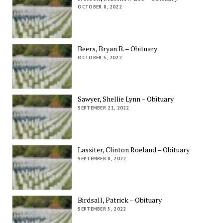
OCTOBER 8, 2022
Beers, Bryan B. – Obituary
OCTOBER 5, 2022
Sawyer, Shellie Lynn – Obituary
SEPTEMBER 21, 2022
Lassiter, Clinton Roeland – Obituary
SEPTEMBER 8, 2022
Birdsall, Patrick – Obituary
SEPTEMBER 5, 2022