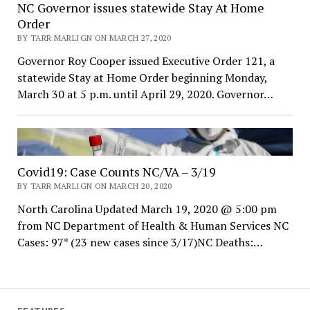
NC Governor issues statewide Stay At Home
Order
BY TARR MARLIGN ON MARCH 27, 2020
Governor Roy Cooper issued Executive Order 121, a
statewide Stay at Home Order beginning Monday,
March 30 at 5 p.m. until April 29, 2020. Governor…
Covid19: Case Counts NC/VA – 3/19
BY TARR MARLIGN ON MARCH 20, 2020
North Carolina Updated March 19, 2020 @ 5:00 pm
from NC Department of Health & Human Services NC
Cases: 97* (23 new cases since 3/17)NC Deaths:…