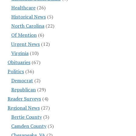
Healthcare
(26)
Historical News
(5)
North Carolina
(22)
Of Mention
(6)
Urgent News
(12)
Virginia
(10)
Obituaries
(67)
Politics
(36)
Democrat
(2)
Republican
(29)
Reader Surveys
(4)
Regional News
(27)
Bertie County
(3)
Camden County
(5)
Chesapeake, VA
(2)