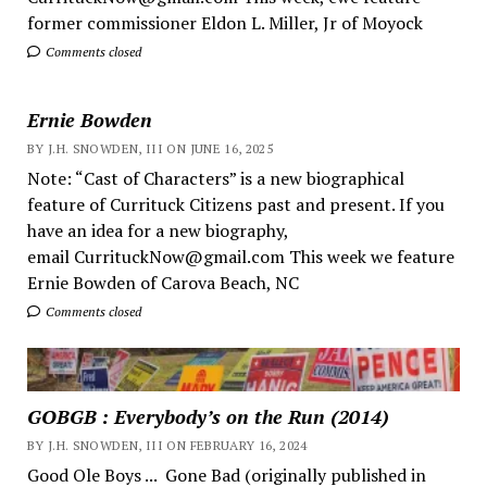
former commissioner Eldon L. Miller, Jr of Moyock
Comments closed
Ernie Bowden
BY J.H. SNOWDEN, III ON JUNE 16, 2025
Note: “Cast of Characters” is a new biographical
feature of Currituck Citizens past and present. If you
have an idea for a new biography,
email CurrituckNow@gmail.com This week we feature
Ernie Bowden of Carova Beach, NC
Comments closed
GOBGB : Everybody’s on the Run (2014)
BY J.H. SNOWDEN, III ON FEBRUARY 16, 2024
Good Ole Boys ... Gone Bad (originally published in