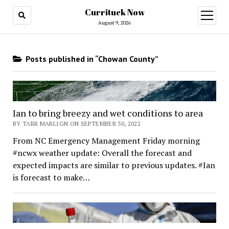
Currituck Now
open
menu
August 9, 2026
Posts published in “Chowan County”
Ian to bring breezy and wet conditions to area
BY TARR MARLIGN ON SEPTEMBER 30, 2022
From NC Emergency Management Friday morning
#ncwx weather update: Overall the forecast and
expected impacts are similar to previous updates. #Ian
is forecast to make…