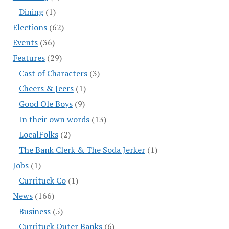
Dining
(1)
Elections
(62)
Events
(36)
Features
(29)
Cast of Characters
(3)
Cheers & Jeers
(1)
Good Ole Boys
(9)
In their own words
(13)
LocalFolks
(2)
The Bank Clerk & The Soda Jerker
(1)
Jobs
(1)
Currituck Co
(1)
News
(166)
Business
(5)
Currituck Outer Banks
(6)