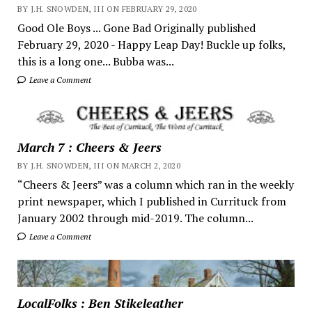
BY J.H. SNOWDEN, III ON FEBRUARY 29, 2020
Good Ole Boys ... Gone Bad Originally published
February 29, 2020 - Happy Leap Day! Buckle up folks,
this is a long one... Bubba was...
Leave a Comment
March 7 : Cheers & Jeers
BY J.H. SNOWDEN, III ON MARCH 2, 2020
“Cheers & Jeers” was a column which ran in the weekly
print newspaper, which I published in Currituck from
January 2002 through mid-2019. The column...
Leave a Comment
LocalFolks : Ben Stikeleather