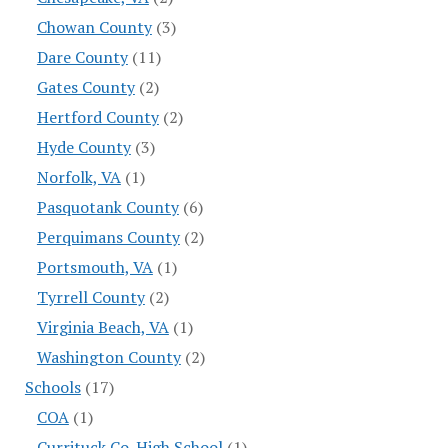
Chowan County
(3)
Dare County
(11)
Gates County
(2)
Hertford County
(2)
Hyde County
(3)
Norfolk, VA
(1)
Pasquotank County
(6)
Perquimans County
(2)
Portsmouth, VA
(1)
Tyrrell County
(2)
Virginia Beach, VA
(1)
Washington County
(2)
Schools
(17)
COA
(1)
Currituck Co. High School
(1)