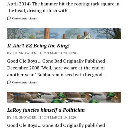
April 2014) The hammer hit the roofing tack square in
the head, driving it flush with...
Comments closed
It Ain’t EZ Being the King!
BY J.H. SNOWDEN, III ON MARCH 20, 2020
Good Ole Boys ... Gone Bad Originally Published
December 2008 "Well, here we are at the end of
another year," Bubba reminisced with his good...
Comments closed
LeRoy fancies himself a Politician
BY J.H. SNOWDEN, III ON MARCH 19, 2020
Good Ole Boys ... Gone Bad Originally published