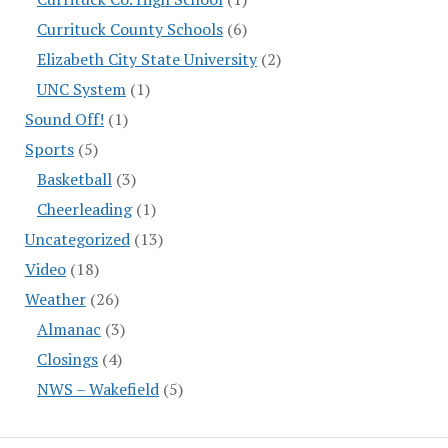
Currituck County Schools
(6)
Elizabeth City State University
(2)
UNC System
(1)
Sound Off!
(1)
Sports
(5)
Basketball
(3)
Cheerleading
(1)
Uncategorized
(13)
Video
(18)
Weather
(26)
Almanac
(3)
Closings
(4)
NWS – Wakefield
(5)