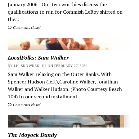
January 2006 - Our two worthies discuss the
qualifications to run for Commish LeRoy shifted on
the...
Comments closed
LocalFolks: Sam Walker
BY J.H. SNOWDEN, III ON FEBRUARY 27, 2020
Sam Walker relaxing on the Outer Banks. With
Spencer Hudson (left),Caroline Walker, Jonathan
Walker and Walker Hudson. (Photo Courtesy Beach
104) In our second installment...
Comments closed
The Moyock Dandy