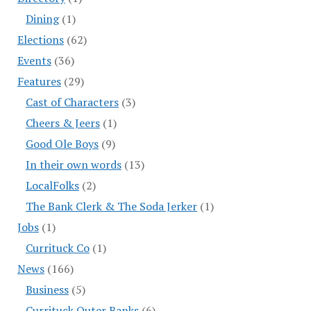
Dining
(1)
Elections
(62)
Events
(36)
Features
(29)
Cast of Characters
(3)
Cheers & Jeers
(1)
Good Ole Boys
(9)
In their own words
(13)
LocalFolks
(2)
The Bank Clerk & The Soda Jerker
(1)
Jobs
(1)
Currituck Co
(1)
News
(166)
Business
(5)
Currituck Outer Banks
(6)