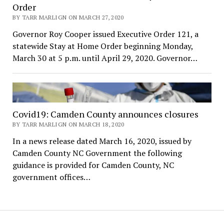
Order
BY TARR MARLIGN ON MARCH 27, 2020
Governor Roy Cooper issued Executive Order 121, a
statewide Stay at Home Order beginning Monday,
March 30 at 5 p.m. until April 29, 2020. Governor…
Covid19: Camden County announces closures
BY TARR MARLIGN ON MARCH 18, 2020
In a news release dated March 16, 2020, issued by
Camden County NC Government the following
guidance is provided for Camden County, NC
government offices…