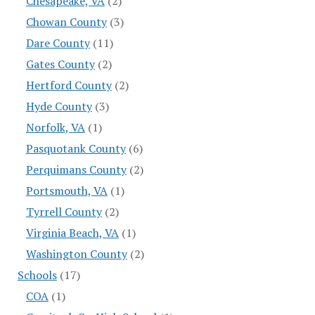
Chesapeake, VA
(2)
Chowan County
(3)
Dare County
(11)
Gates County
(2)
Hertford County
(2)
Hyde County
(3)
Norfolk, VA
(1)
Pasquotank County
(6)
Perquimans County
(2)
Portsmouth, VA
(1)
Tyrrell County
(2)
Virginia Beach, VA
(1)
Washington County
(2)
Schools
(17)
COA
(1)