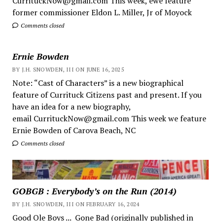
CurrituckNow@gmail.com This week, ewe feature
former commissioner Eldon L. Miller, Jr of Moyock
Comments closed
Ernie Bowden
BY J.H. SNOWDEN, III ON JUNE 16, 2025
Note: “Cast of Characters” is a new biographical
feature of Currituck Citizens past and present. If you
have an idea for a new biography,
email CurrituckNow@gmail.com This week we feature
Ernie Bowden of Carova Beach, NC
Comments closed
GOBGB : Everybody’s on the Run (2014)
BY J.H. SNOWDEN, III ON FEBRUARY 16, 2024
Good Ole Boys ... Gone Bad (originally published in