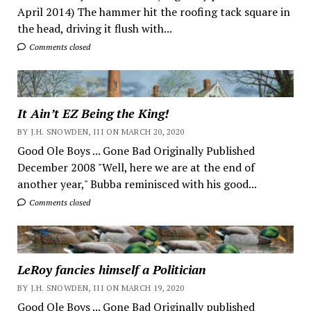
April 2014) The hammer hit the roofing tack square in
the head, driving it flush with...
Comments closed
It Ain’t EZ Being the King!
BY J.H. SNOWDEN, III ON MARCH 20, 2020
Good Ole Boys ... Gone Bad Originally Published
December 2008 "Well, here we are at the end of
another year," Bubba reminisced with his good...
Comments closed
LeRoy fancies himself a Politician
BY J.H. SNOWDEN, III ON MARCH 19, 2020
Good Ole Boys ... Gone Bad Originally published