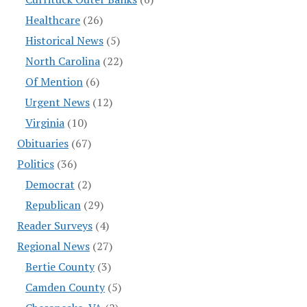
Healthcare
(26)
Historical News
(5)
North Carolina
(22)
Of Mention
(6)
Urgent News
(12)
Virginia
(10)
Obituaries
(67)
Politics
(36)
Democrat
(2)
Republican
(29)
Reader Surveys
(4)
Regional News
(27)
Bertie County
(3)
Camden County
(5)