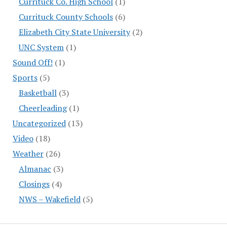
Currituck Co. High School
(1)
Currituck County Schools
(6)
Elizabeth City State University
(2)
UNC System
(1)
Sound Off!
(1)
Sports
(5)
Basketball
(3)
Cheerleading
(1)
Uncategorized
(13)
Video
(18)
Weather
(26)
Almanac
(3)
Closings
(4)
NWS – Wakefield
(5)