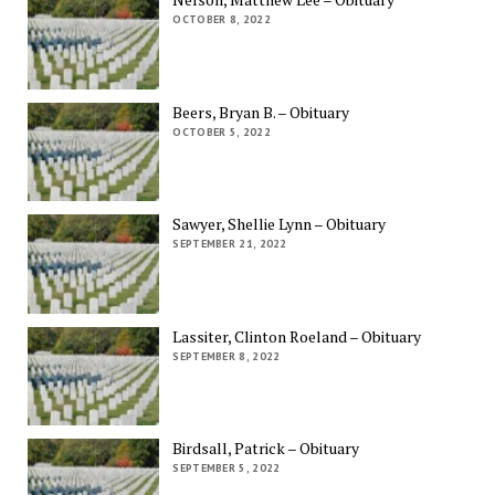
OCTOBER 8, 2022
Beers, Bryan B. – Obituary
OCTOBER 5, 2022
Sawyer, Shellie Lynn – Obituary
SEPTEMBER 21, 2022
Lassiter, Clinton Roeland – Obituary
SEPTEMBER 8, 2022
Birdsall, Patrick – Obituary
SEPTEMBER 5, 2022