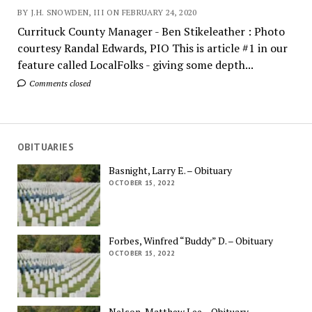
BY J.H. SNOWDEN, III ON FEBRUARY 24, 2020
Currituck County Manager - Ben Stikeleather : Photo
courtesy Randal Edwards, PIO This is article #1 in our
feature called LocalFolks - giving some depth...
Comments closed
OBITUARIES
Basnight, Larry E. – Obituary
OCTOBER 15, 2022
Forbes, Winfred “Buddy” D. – Obituary
OCTOBER 15, 2022
Nelson, Matthew Lee – Obituary