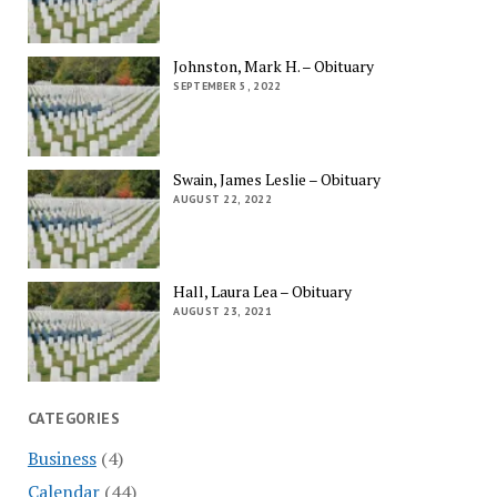
Johnston, Mark H. – Obituary
SEPTEMBER 5, 2022
Swain, James Leslie – Obituary
AUGUST 22, 2022
Hall, Laura Lea – Obituary
AUGUST 23, 2021
CATEGORIES
Business
(4)
Calendar
(44)