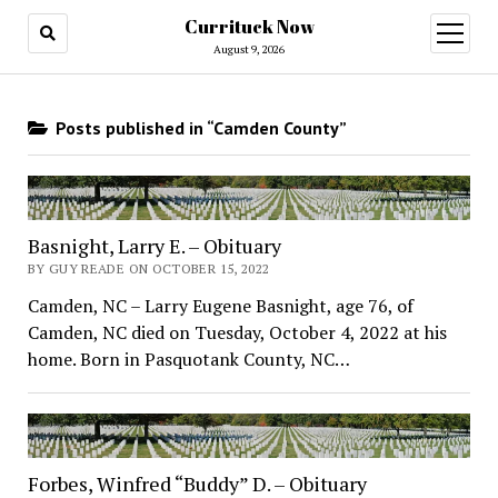
Currituck Now
open
menu
August 9, 2026
Posts published in “Camden County”
Basnight, Larry E. – Obituary
BY GUY READE ON OCTOBER 15, 2022
Camden, NC – Larry Eugene Basnight, age 76, of
Camden, NC died on Tuesday, October 4, 2022 at his
home. Born in Pasquotank County, NC…
Forbes, Winfred “Buddy” D. – Obituary