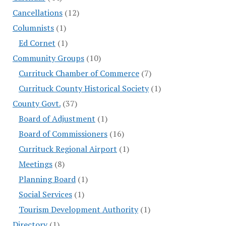
Cancellations
(12)
Columnists
(1)
Ed Cornet
(1)
Community Groups
(10)
Currituck Chamber of Commerce
(7)
Currituck County Historical Society
(1)
County Govt.
(37)
Board of Adjustment
(1)
Board of Commissioners
(16)
Currituck Regional Airport
(1)
Meetings
(8)
Planning Board
(1)
Social Services
(1)
Tourism Development Authority
(1)
Directory
(1)