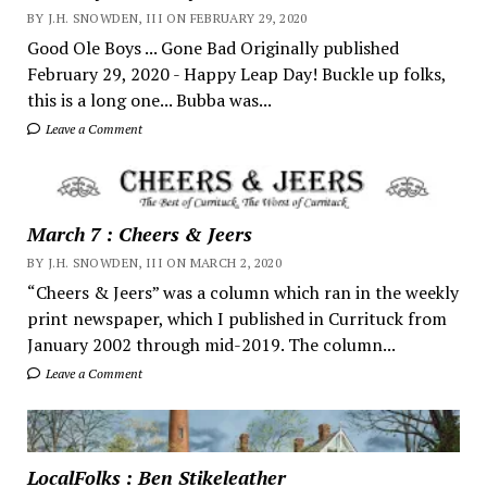
BY J.H. SNOWDEN, III ON FEBRUARY 29, 2020
Good Ole Boys ... Gone Bad Originally published
February 29, 2020 - Happy Leap Day! Buckle up folks,
this is a long one... Bubba was...
Leave a Comment
March 7 : Cheers & Jeers
BY J.H. SNOWDEN, III ON MARCH 2, 2020
“Cheers & Jeers” was a column which ran in the weekly
print newspaper, which I published in Currituck from
January 2002 through mid-2019. The column...
Leave a Comment
LocalFolks : Ben Stikeleather