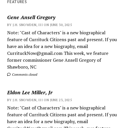
FEATURES
Gene Ansell Gregory
BY J.H. SNOWDEN, III ON JUNE 30, 2025
Note: "Cast of Characters" is a new biographical
feature of Currituck Citizens past and present. If you
have an idea for a new biography, email
CurrituckNow@gmail.com This week, we feature
former commissioner Gene Ansell Gregory of
Shawboro, NC
Comments closed
Eldon Lee Miller, Jr
BY J.H. SNOWDEN, III ON JUNE 23, 2025
Note: "Cast of Characters" is a new biographical
feature of Currituck Citizens past and present. If you
have an idea for a new biography, email