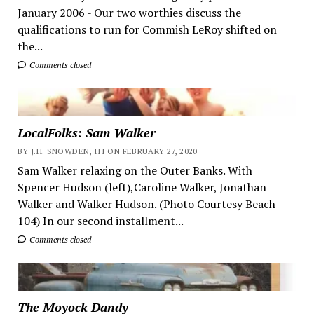
January 2006 - Our two worthies discuss the
qualifications to run for Commish LeRoy shifted on
the...
Comments closed
LocalFolks: Sam Walker
BY J.H. SNOWDEN, III ON FEBRUARY 27, 2020
Sam Walker relaxing on the Outer Banks. With
Spencer Hudson (left),Caroline Walker, Jonathan
Walker and Walker Hudson. (Photo Courtesy Beach
104) In our second installment...
Comments closed
The Moyock Dandy