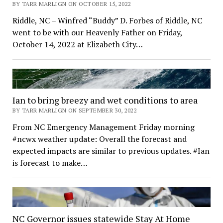
BY TARR MARLIGN ON OCTOBER 15, 2022
Riddle, NC – Winfred “Buddy” D. Forbes of Riddle, NC
went to be with our Heavenly Father on Friday,
October 14, 2022 at Elizabeth City…
Ian to bring breezy and wet conditions to area
BY TARR MARLIGN ON SEPTEMBER 30, 2022
From NC Emergency Management Friday morning
#ncwx weather update: Overall the forecast and
expected impacts are similar to previous updates. #Ian
is forecast to make…
NC Governor issues statewide Stay At Home