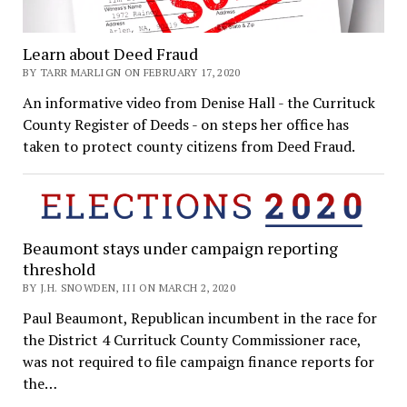
Learn about Deed Fraud
BY TARR MARLIGN ON FEBRUARY 17, 2020
An informative video from Denise Hall - the Currituck
County Register of Deeds - on steps her office has
taken to protect county citizens from Deed Fraud.
Beaumont stays under campaign reporting
threshold
BY J.H. SNOWDEN, III ON MARCH 2, 2020
Paul Beaumont, Republican incumbent in the race for
the District 4 Currituck County Commissioner race,
was not required to file campaign finance reports for
the…