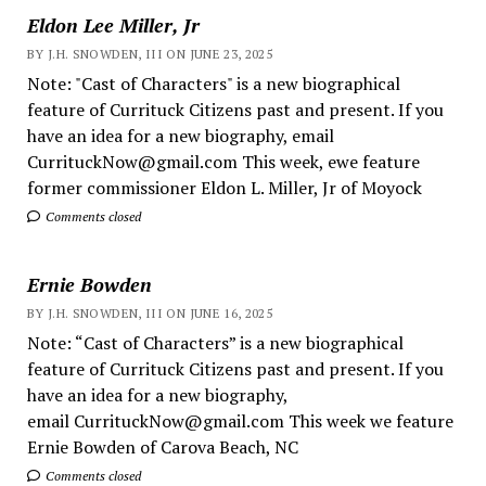
Eldon Lee Miller, Jr
BY J.H. SNOWDEN, III ON JUNE 23, 2025
Note: "Cast of Characters" is a new biographical
feature of Currituck Citizens past and present. If you
have an idea for a new biography, email
CurrituckNow@gmail.com This week, ewe feature
former commissioner Eldon L. Miller, Jr of Moyock
Comments closed
Ernie Bowden
BY J.H. SNOWDEN, III ON JUNE 16, 2025
Note: “Cast of Characters” is a new biographical
feature of Currituck Citizens past and present. If you
have an idea for a new biography,
email CurrituckNow@gmail.com This week we feature
Ernie Bowden of Carova Beach, NC
Comments closed