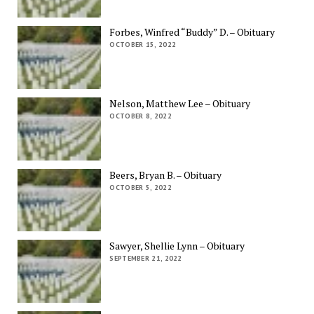
Forbes, Winfred “Buddy” D. – Obituary
OCTOBER 15, 2022
Nelson, Matthew Lee – Obituary
OCTOBER 8, 2022
Beers, Bryan B. – Obituary
OCTOBER 5, 2022
Sawyer, Shellie Lynn – Obituary
SEPTEMBER 21, 2022