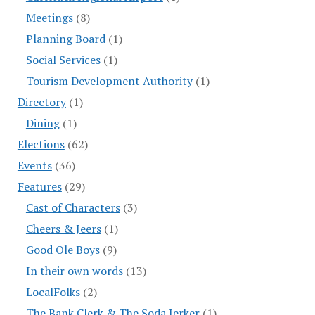
Meetings
(8)
Planning Board
(1)
Social Services
(1)
Tourism Development Authority
(1)
Directory
(1)
Dining
(1)
Elections
(62)
Events
(36)
Features
(29)
Cast of Characters
(3)
Cheers & Jeers
(1)
Good Ole Boys
(9)
In their own words
(13)
LocalFolks
(2)
The Bank Clerk & The Soda Jerker
(1)