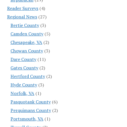
Reader Surveys
(4)
Regional News
(27)
Bertie County
(3)
Camden County
(5)
Chesapeake, VA
(2)
Chowan County
(3)
Dare County
(11)
Gates County
(2)
Hertford County
(2)
Hyde County
(3)
Norfolk, VA
(1)
Pasquotank County
(6)
Perquimans County
(2)
Portsmouth, VA
(1)