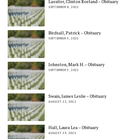
Lassiter, Clinton Roeland – Obituary
SEPTEMBER 8, 2022
Birdsall, Patrick – Obituary
SEPTEMBER 5, 2022
Johnston, Mark H. – Obituary
SEPTEMBER 5, 2022
Swain, James Leslie – Obituary
AUGUST 22, 2022
Hall, Laura Lea – Obituary
AUGUST 23, 2021