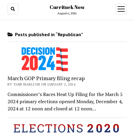
Currituck Now
open
menu
August 6, 2026
Posts published in “Republican”
March GOP Primary filing recap
BY TARR MARLIGN ON JANUARY 2, 2024
Commissioner’s Races Heat Up Filing for the March 5
2024 primary elections opened Monday, December 4,
2024 at 12 noon and closed at 12 noon…