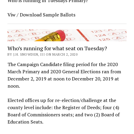
Who is running in Tuesdays Primary?
Viw / Download Sample Ballots
Who’s running for what seat on Tuesday?
BY J.H. SNOWDEN, III ON MARCH 2, 2020
The Campaign Candidate filing period for the 2020
March Primary and 2020 General Elections ran from
December 2, 2019 at noon to December 20, 2019 at
noon.
Elected offices up for re-election/challenge at the
county level include: the Register of Deeds; four (4)
Board of Commissioners seats; and two (2) Board of
Education Seats.