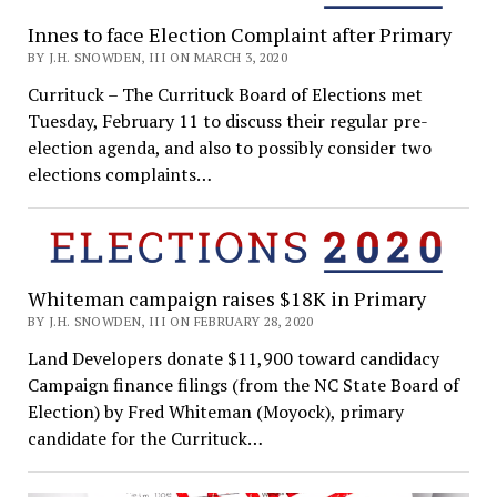
Innes to face Election Complaint after Primary
BY J.H. SNOWDEN, III ON MARCH 3, 2020
Currituck – The Currituck Board of Elections met
Tuesday, February 11 to discuss their regular pre-
election agenda, and also to possibly consider two
elections complaints…
Whiteman campaign raises $18K in Primary
BY J.H. SNOWDEN, III ON FEBRUARY 28, 2020
Land Developers donate $11,900 toward candidacy
Campaign finance filings (from the NC State Board of
Election) by Fred Whiteman (Moyock), primary
candidate for the Currituck…