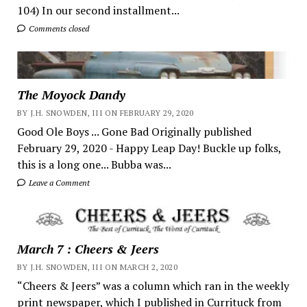
104) In our second installment...
Comments closed
The Moyock Dandy
BY J.H. SNOWDEN, III ON FEBRUARY 29, 2020
Good Ole Boys ... Gone Bad Originally published
February 29, 2020 - Happy Leap Day! Buckle up folks,
this is a long one... Bubba was...
Leave a Comment
March 7 : Cheers & Jeers
BY J.H. SNOWDEN, III ON MARCH 2, 2020
“Cheers & Jeers” was a column which ran in the weekly
print newspaper, which I published in Currituck from