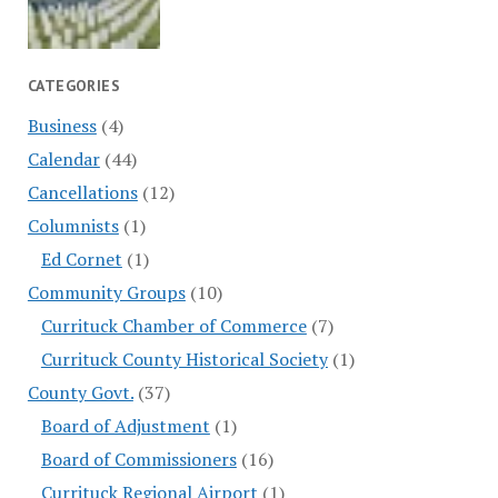
CATEGORIES
Business
(4)
Calendar
(44)
Cancellations
(12)
Columnists
(1)
Ed Cornet
(1)
Community Groups
(10)
Currituck Chamber of Commerce
(7)
Currituck County Historical Society
(1)
County Govt.
(37)
Board of Adjustment
(1)
Board of Commissioners
(16)
Currituck Regional Airport
(1)