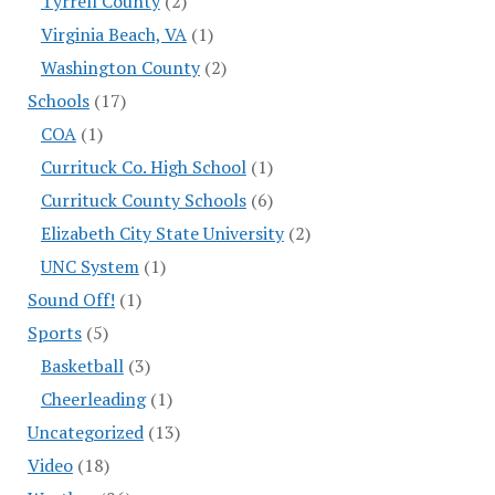
Tyrrell County
(2)
Virginia Beach, VA
(1)
Washington County
(2)
Schools
(17)
COA
(1)
Currituck Co. High School
(1)
Currituck County Schools
(6)
Elizabeth City State University
(2)
UNC System
(1)
Sound Off!
(1)
Sports
(5)
Basketball
(3)
Cheerleading
(1)
Uncategorized
(13)
Video
(18)