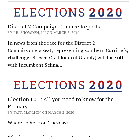
District 2 Campaign Finance Reports
BY J.H. SNOWDEN, III ON MARCH 2, 2020
In news from the race for the District 2
Commissioners seat, representing southern Currituck,
challenger Steven Craddock (of Grandy) will face off
with Incumbent Selina…
Election 101 : All you need to know for the
Primary
BY TARR MARLIGN ON MARCH 2, 2020
Where to Vote on Tuesday?