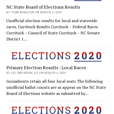
NC State Board of Elections Results
BY TARR MARLIGN ON MARCH 4, 2020
Unofficial election results for local and statewide
races. Currituck Results Currituck – Federal Races
Currituck – Council of State Currituck – NC Senate
District 1…
Primary Election Results : Local Races
BY J.H. SNOWDEN, III ON MARCH 4, 2020
Incumbents retain all four local seats The following
unofficial ballot counts are as appear on the NC State
Board of Elections website as submitted by…