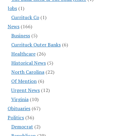
Jobs
(1)
Currituck Co
(1)
News
(166)
Business
(5)
Currituck Outer Banks
(6)
Healthcare
(26)
Historical News
(5)
North Carolina
(22)
Of Mention
(6)
Urgent News
(12)
Virginia
(10)
Obituaries
(67)
Politics
(36)
Democrat
(2)
Republican
(29)