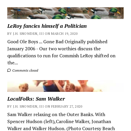
LeRoy fancies himself a Politician
BY J.H. SNOWDEN, III ON MARCH 19, 2020
Good Ole Boys ... Gone Bad Originally published
January 2006 - Our two worthies discuss the
qualifications to run for Commish LeRoy shifted on
the...
Comments closed
LocalFolks: Sam Walker
BY J.H. SNOWDEN, III ON FEBRUARY 27, 2020
Sam Walker relaxing on the Outer Banks. With
Spencer Hudson (left),Caroline Walker, Jonathan
Walker and Walker Hudson. (Photo Courtesy Beach