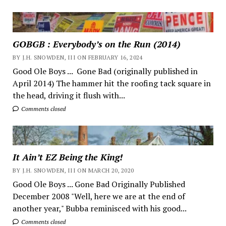
GOBGB : Everybody’s on the Run (2014)
BY J.H. SNOWDEN, III ON FEBRUARY 16, 2024
Good Ole Boys ... Gone Bad (originally published in
April 2014) The hammer hit the roofing tack square in
the head, driving it flush with...
Comments closed
It Ain’t EZ Being the King!
BY J.H. SNOWDEN, III ON MARCH 20, 2020
Good Ole Boys ... Gone Bad Originally Published
December 2008 "Well, here we are at the end of
another year," Bubba reminisced with his good...
Comments closed