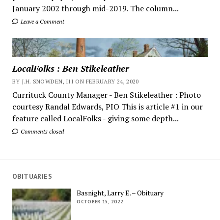
January 2002 through mid-2019. The column...
Leave a Comment
LocalFolks : Ben Stikeleather
BY J.H. SNOWDEN, III ON FEBRUARY 24, 2020
Currituck County Manager - Ben Stikeleather : Photo
courtesy Randal Edwards, PIO This is article #1 in our
feature called LocalFolks - giving some depth...
Comments closed
OBITUARIES
Basnight, Larry E. – Obituary
OCTOBER 15, 2022