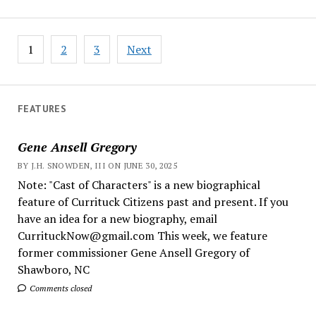
Posts
1
2
3
Next
pagination
FEATURES
Gene Ansell Gregory
BY J.H. SNOWDEN, III ON JUNE 30, 2025
Note: "Cast of Characters" is a new biographical
feature of Currituck Citizens past and present. If you
have an idea for a new biography, email
CurrituckNow@gmail.com This week, we feature
former commissioner Gene Ansell Gregory of
Shawboro, NC
Comments closed