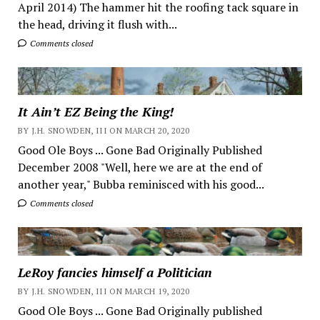
April 2014) The hammer hit the roofing tack square in
the head, driving it flush with...
Comments closed
It Ain’t EZ Being the King!
BY J.H. SNOWDEN, III ON MARCH 20, 2020
Good Ole Boys ... Gone Bad Originally Published
December 2008 "Well, here we are at the end of
another year," Bubba reminisced with his good...
Comments closed
LeRoy fancies himself a Politician
BY J.H. SNOWDEN, III ON MARCH 19, 2020
Good Ole Boys ... Gone Bad Originally published