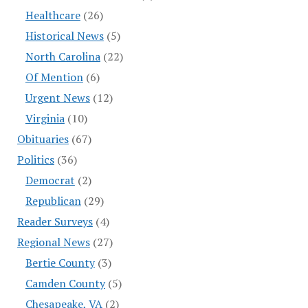
Healthcare
(26)
Historical News
(5)
North Carolina
(22)
Of Mention
(6)
Urgent News
(12)
Virginia
(10)
Obituaries
(67)
Politics
(36)
Democrat
(2)
Republican
(29)
Reader Surveys
(4)
Regional News
(27)
Bertie County
(3)
Camden County
(5)
Chesapeake, VA
(2)