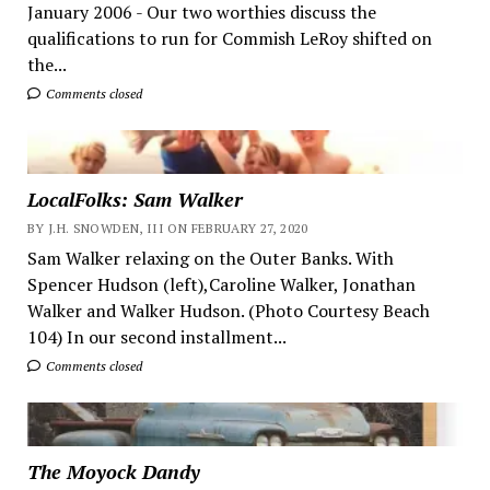
January 2006 - Our two worthies discuss the
qualifications to run for Commish LeRoy shifted on
the...
Comments closed
LocalFolks: Sam Walker
BY J.H. SNOWDEN, III ON FEBRUARY 27, 2020
Sam Walker relaxing on the Outer Banks. With
Spencer Hudson (left),Caroline Walker, Jonathan
Walker and Walker Hudson. (Photo Courtesy Beach
104) In our second installment...
Comments closed
The Moyock Dandy