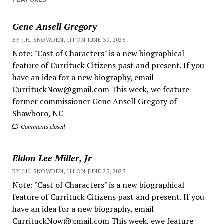
Gene Ansell Gregory
BY J.H. SNOWDEN, III ON JUNE 30, 2025
Note: "Cast of Characters" is a new biographical
feature of Currituck Citizens past and present. If you
have an idea for a new biography, email
CurrituckNow@gmail.com This week, we feature
former commissioner Gene Ansell Gregory of
Shawboro, NC
Comments closed
Eldon Lee Miller, Jr
BY J.H. SNOWDEN, III ON JUNE 23, 2025
Note: "Cast of Characters" is a new biographical
feature of Currituck Citizens past and present. If you
have an idea for a new biography, email
CurrituckNow@gmail.com This week, ewe feature