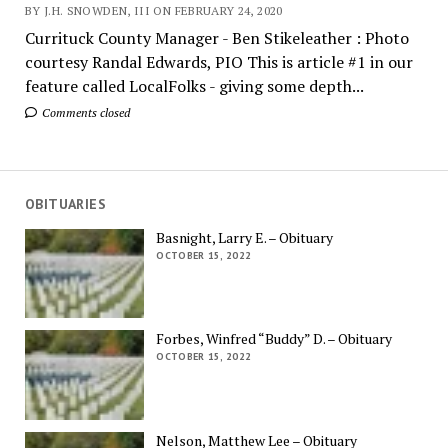
BY J.H. SNOWDEN, III ON FEBRUARY 24, 2020
Currituck County Manager - Ben Stikeleather : Photo
courtesy Randal Edwards, PIO This is article #1 in our
feature called LocalFolks - giving some depth...
Comments closed
OBITUARIES
Basnight, Larry E. – Obituary
OCTOBER 15, 2022
Forbes, Winfred “Buddy” D. – Obituary
OCTOBER 15, 2022
Nelson, Matthew Lee – Obituary