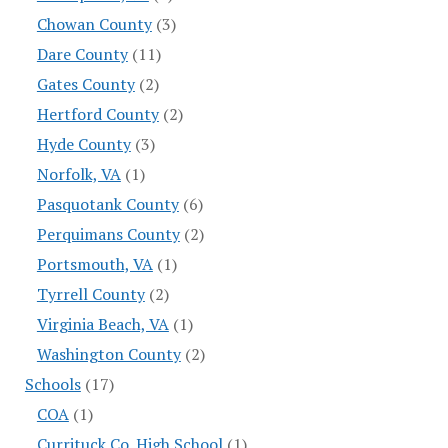
Chowan County
(3)
Dare County
(11)
Gates County
(2)
Hertford County
(2)
Hyde County
(3)
Norfolk, VA
(1)
Pasquotank County
(6)
Perquimans County
(2)
Portsmouth, VA
(1)
Tyrrell County
(2)
Virginia Beach, VA
(1)
Washington County
(2)
Schools
(17)
COA
(1)
Currituck Co. High School
(1)