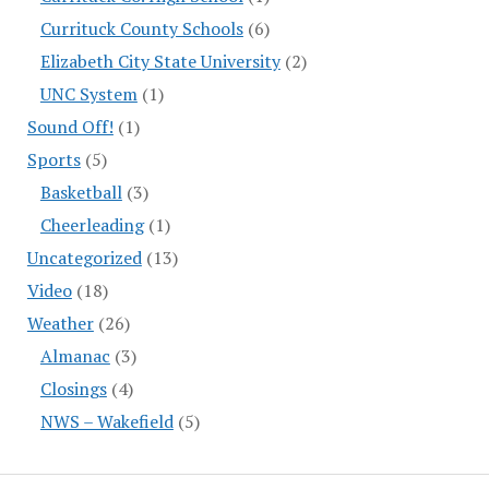
Currituck County Schools
(6)
Elizabeth City State University
(2)
UNC System
(1)
Sound Off!
(1)
Sports
(5)
Basketball
(3)
Cheerleading
(1)
Uncategorized
(13)
Video
(18)
Weather
(26)
Almanac
(3)
Closings
(4)
NWS – Wakefield
(5)