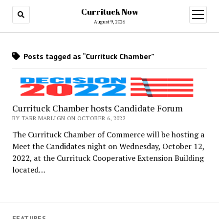
Currituck Now
open
menu
August 9, 2026
Posts tagged as “Currituck Chamber”
Currituck Chamber hosts Candidate Forum
BY TARR MARLIGN ON OCTOBER 6, 2022
The Currituck Chamber of Commerce will be hosting a
Meet the Candidates night on Wednesday, October 12,
2022, at the Currituck Cooperative Extension Building
located…
FEATURES