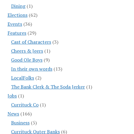
Dining
(1)
Elections
(62)
Events
(36)
Features
(29)
Cast of Characters
(3)
Cheers & Jeers
(1)
Good Ole Boys
(9)
In their own words
(13)
LocalFolks
(2)
The Bank Clerk & The Soda Jerker
(1)
Jobs
(1)
Currituck Co
(1)
News
(166)
Business
(5)
Currituck Outer Banks
(6)