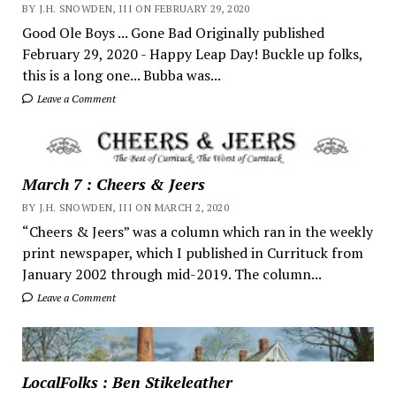
BY J.H. SNOWDEN, III ON FEBRUARY 29, 2020
Good Ole Boys ... Gone Bad Originally published
February 29, 2020 - Happy Leap Day! Buckle up folks,
this is a long one... Bubba was...
Leave a Comment
March 7 : Cheers & Jeers
BY J.H. SNOWDEN, III ON MARCH 2, 2020
“Cheers & Jeers” was a column which ran in the weekly
print newspaper, which I published in Currituck from
January 2002 through mid-2019. The column...
Leave a Comment
LocalFolks : Ben Stikeleather