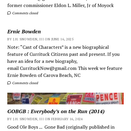
former commissioner Eldon L. Miller, Jr of Moyock
Comments closed
Ernie Bowden
BY J.H. SNOWDEN, III ON JUNE 16, 2025
Note: “Cast of Characters” is a new biographical
feature of Currituck Citizens past and present. If you
have an idea for a new biography,
email CurrituckNow@gmail.com This week we feature
Ernie Bowden of Carova Beach, NC
Comments closed
GOBGB : Everybody’s on the Run (2014)
BY J.H. SNOWDEN, III ON FEBRUARY 16, 2024
Good Ole Boys ... Gone Bad (originally published in