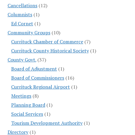
Cancellations
(12)
Columnists
(1)
Ed Cornet
(1)
Community Groups
(10)
Currituck Chamber of Commerce
(7)
Currituck County Historical Society
(1)
County Govt.
(37)
Board of Adjustment
(1)
Board of Commissioners
(16)
Currituck Regional Airport
(1)
Meetings
(8)
Planning Board
(1)
Social Services
(1)
Tourism Development Authority
(1)
Directory
(1)