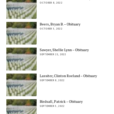
OCTOBER 8, 2022
Beers, Bryan B. – Obituary
OCTOBER 5, 2022
Sawyer, Shellie Lynn – Obituary
SEPTEMBER 21, 2022
Lassiter, Clinton Roeland – Obituary
SEPTEMBER 8, 2022
Birdsall, Patrick – Obituary
SEPTEMBER 5, 2022