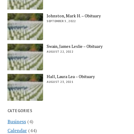
Johnston, Mark H. – Obituary
SEPTEMBER 5, 2022
Swain, James Leslie – Obituary
AUGUST 22, 2022
Hall, Laura Lea – Obituary
AUGUST 23, 2021
CATEGORIES
Business
(4)
Calendar
(44)